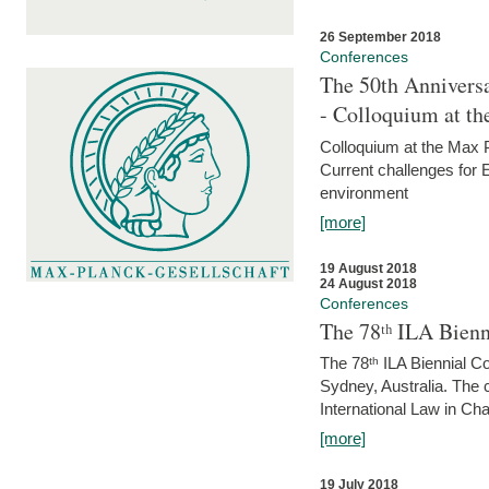
26 September 2018
Conferences
The 50th Anniversa
- Colloquium at t
Colloquium at the Max 
Current challenges for E
environment
[more]
19 August 2018
24 August 2018
Conferences
The 78ᵗʰ ILA Bienn
The 78ᵗʰ ILA Biennial C
Sydney, Australia. The 
International Law in Cha
[more]
19 July 2018