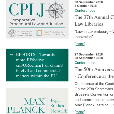
30 September 2018
3 October 2018
Conferences
The 37th Annual Co
Law Libraries
“Law in Luxembourg – W
Innovation”
[more]
EFFORTS - Towards
27 September 2018
28 September 2018
more EFfective
Conferences
enFORcemenT of claimS
The 50th Anniversa
in civil and commercial
matters within the EU
- Conference at th
Conference at the Court
On the 27th September 
Brussels Convention on 
and commercial matters.
Max Planck Institute Lu
[more]