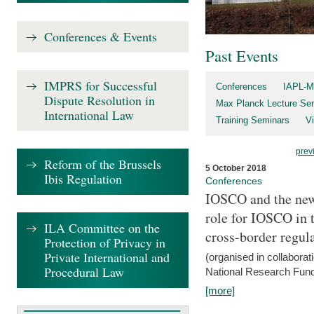
Conferences & Events
Past Events
IMPRS for Successful
Conferences
IAPL-M
Dispute Resolution in
Max Planck Lecture Ser
International Law
Training Seminars
Vi
prev
Reform of the Brussels
5 October 2018
Ibis Regulation
Conferences
IOSCO and the new 
role for IOSCO in
ILA Committee on the
cross-border regul
Protection of Privacy in
Private International and
(organised in collabora
Procedural Law
National Research Fund
[more]