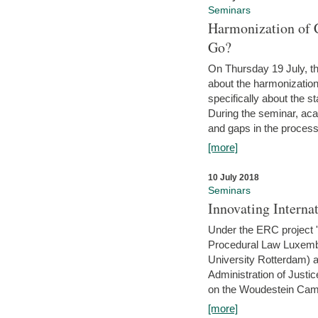
Seminars
Harmonization of 
Go?
On Thursday 19 July, th
about the harmonization
specifically about the s
During the seminar, aca
and gaps in the process 
[more]
10 July 2018
Seminars
Innovating Interna
Under the ERC project 'B
Procedural Law Luxemb
University Rotterdam) 
Administration of Justic
on the Woudestein Camp
[more]