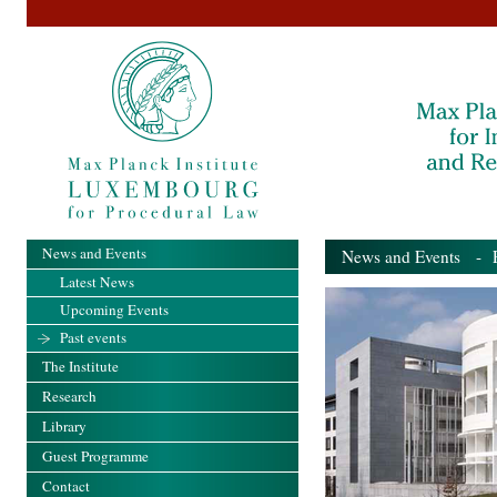
News and Events
News and Events
- Pa
Latest News
Upcoming Events
Past events
The Institute
Research
Library
Guest Programme
Contact