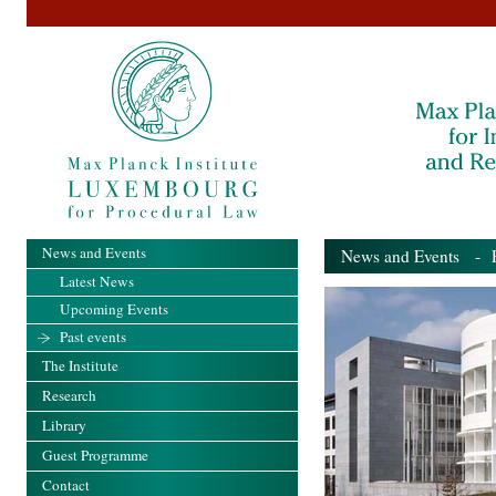
News and Events
News and Events
- Pa
Latest News
Upcoming Events
Past events
The Institute
Research
Library
Guest Programme
Contact