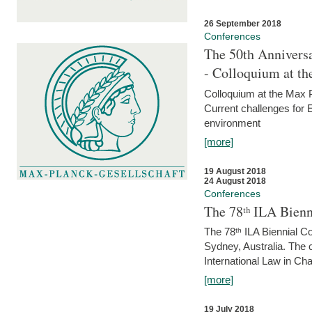
26 September 2018
Conferences
The 50th Anniversa
- Colloquium at t
Colloquium at the Max 
Current challenges for E
environment
[more]
19 August 2018
24 August 2018
Conferences
The 78ᵗʰ ILA Bienn
The 78ᵗʰ ILA Biennial C
Sydney, Australia. The 
International Law in Cha
[more]
19 July 2018