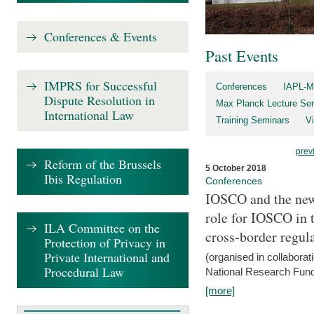
Conferences & Events
Past Events
IMPRS for Successful
Conferences
IAPL-M
Dispute Resolution in
Max Planck Lecture Ser
International Law
Training Seminars
Vi
prev
Reform of the Brussels
5 October 2018
Ibis Regulation
Conferences
IOSCO and the new 
role for IOSCO in
ILA Committee on the
cross-border regul
Protection of Privacy in
Private International and
(organised in collabora
Procedural Law
National Research Fund
[more]