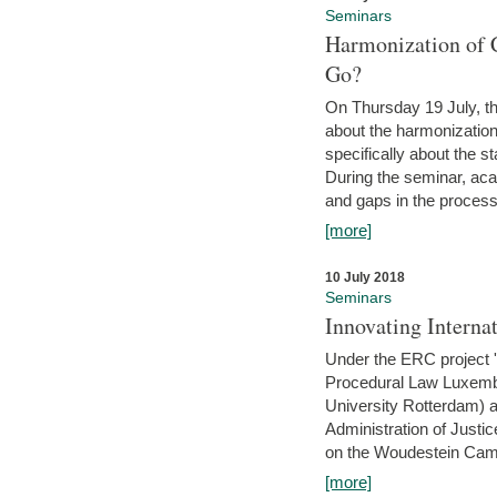
Seminars
Harmonization of 
Go?
On Thursday 19 July, th
about the harmonization
specifically about the s
During the seminar, aca
and gaps in the process 
[more]
10 July 2018
Seminars
Innovating Interna
Under the ERC project 'B
Procedural Law Luxemb
University Rotterdam) 
Administration of Justic
on the Woudestein Camp
[more]