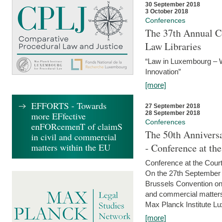
30 September 2018
3 October 2018
Conferences
The 37th Annual Co
Law Libraries
“Law in Luxembourg – W
Innovation”
[more]
EFFORTS - Towards
27 September 2018
28 September 2018
more EFfective
Conferences
enFORcemenT of claimS
The 50th Anniversa
in civil and commercial
matters within the EU
- Conference at th
Conference at the Court
On the 27th September 
Brussels Convention on 
and commercial matters.
Max Planck Institute Lu
[more]