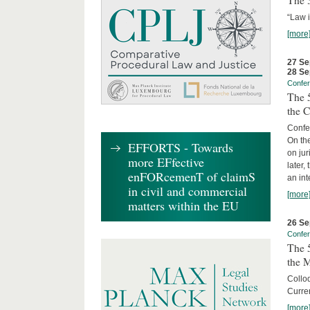
The 3
“Law 
[more
27 Se
28 Se
Confe
The 5
the C
Confer
On th
EFFORTS - Towards
on jur
more EFfective
later,
enFORcemenT of claimS
an int
in civil and commercial
[more
matters within the EU
26 Se
Confe
The 5
the 
Collo
Curren
[more