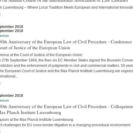
7th Annual Course of the International Association of Law Libraries
in Luxembourg – Where Local Tradition Meets European and International Innovati
]
ptember 2018
ptember 2018
rences
0th Anniversary of the European Law of Civil Procedure - Conference 
ourt of Justice of the European Union
ence at the Court of Justice of the European Union:
e 27th September 1968, the then six EC Member States signed the Brussels Conve
isdiction and the enforcement of judgments in civil and commercial matters. 50 yea
 the European Court of Justice and the Max Planck Institute Luxembourg are organi
ernational...
]
ptember 2018
rences
0th Anniversary of the European Law of Civil Procedure - Colloquium
Max Planck Institute Luxembourg
quium at the Max Planck Institute Luxembourg:
t challenges for EU cross-border litigation in a changing procedural environment
]