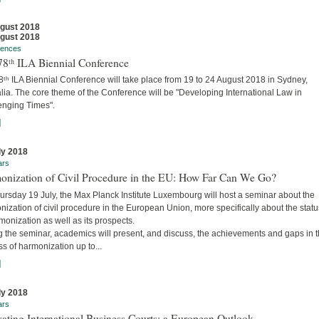
gust 2018
gust 2018
rences
78ᵗʰ ILA Biennial Conference
ᵗʰ ILA Biennial Conference will take place from 19 to 24 August 2018 in Sydney,
lia. The core theme of the Conference will be "Developing International Law in
enging Times".
]
ly 2018
ars
onization of Civil Procedure in the EU: How Far Can We Go?
ursday 19 July, the Max Planck Institute Luxembourg will host a seminar about the
ization of civil procedure in the European Union, more specifically about the stat
monization as well as its prospects.
g the seminar, academics will present, and discuss, the achievements and gaps in 
s of harmonization up to...
]
ly 2018
ars
ating International Business Courts: a European Outlook