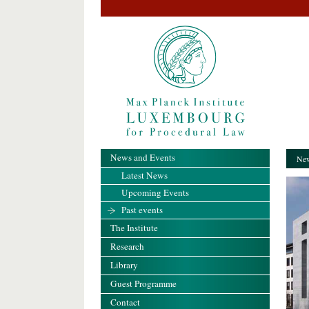
News and Events
New
Latest News
Upcoming Events
Past events
The Institute
Research
Library
Guest Programme
Contact