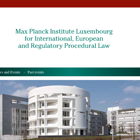
s and Events
- Past events