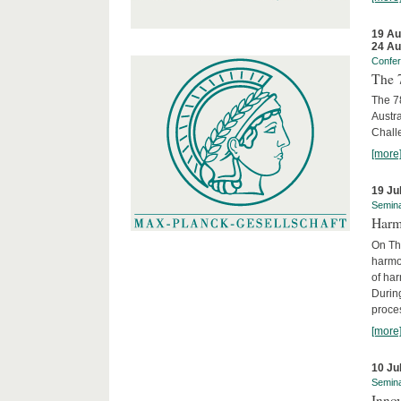
19 Au
24 Au
Confe
The 
The 78
Austra
Chall
[more
19 Ju
Semin
Harm
On Th
harmon
of har
Durin
proces
[more
10 Ju
Semin
Innov