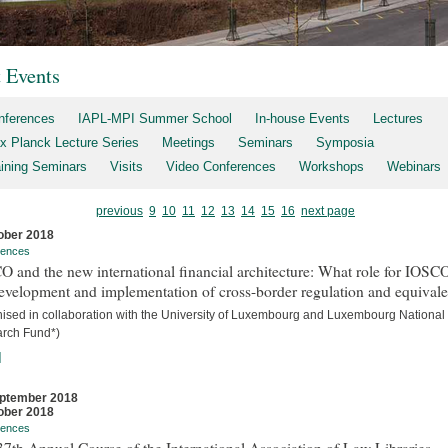
t Events
nferences
IAPL-MPI Summer School
In-house Events
Lectures
x Planck Lecture Series
Meetings
Seminars
Symposia
aining Seminars
Visits
Video Conferences
Workshops
Webinars
previous
9
10
11
12
13
14
15
16
next page
ober 2018
rences
 and the new international financial architecture: What role for IOSCO
evelopment and implementation of cross-border regulation and equival
nised in collaboration with the University of Luxembourg and Luxembourg National
rch Fund*)
]
ptember 2018
ober 2018
rences