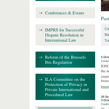
Conferences & Events
Pas
IMPRS for Successful
Co
Dispute Resolution in
Ma
International Law
Tr
Reform of the Brussels
5 Oct
Ibis Regulation
Confe
IOSCO
the d
(orga
ILA Committee on the
Resea
Protection of Privacy in
[more
Private International and
Procedural Law
30 Se
3 Oct
Confe