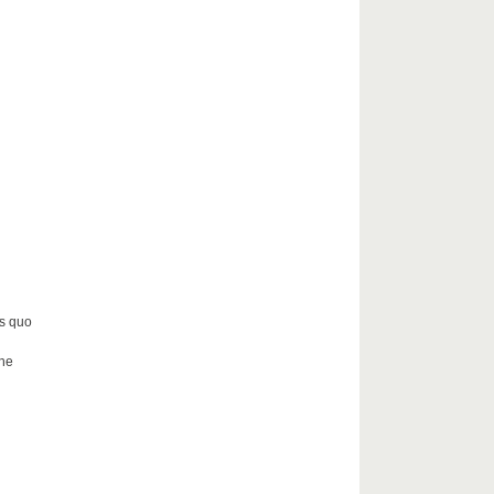
us quo
the