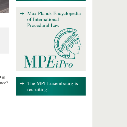
Max Planck Encyclopedia
of International
Procedural Law
 in
The MPI Luxembourg is
ence?
recruiting!