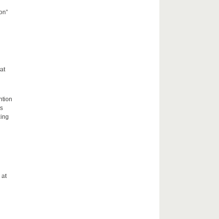
on”
at
ntion
rs
zing
 at