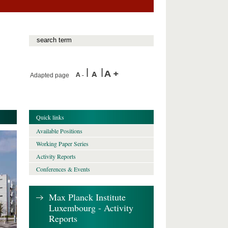
Adapted page
Quick links
Available Positions
Working Paper Series
Activity Reports
Conferences & Events
Max Planck Institute
Luxembourg - Activity
Reports