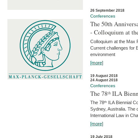
26 September 2018
Conferences
The 50th Anniversa
- Colloquium at t
Colloquium at the Max 
Current challenges for E
environment
[more]
19 August 2018
24 August 2018
Conferences
The 78ᵗʰ ILA Bienn
The 78ᵗʰ ILA Biennial C
Sydney, Australia. The 
International Law in Cha
[more]
19 July 2018