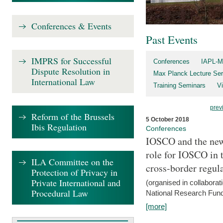
Conferences & Events
Past Events
IMPRS for Successful
Conferences
IAPL-M
Dispute Resolution in
Max Planck Lecture Ser
International Law
Training Seminars
Vi
prev
Reform of the Brussels
5 October 2018
Ibis Regulation
Conferences
IOSCO and the new 
role for IOSCO in
ILA Committee on the
cross-border regul
Protection of Privacy in
Private International and
(organised in collabora
Procedural Law
National Research Fund
[more]