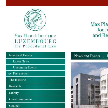
News and Events
News and Events
- Pa
Latest News
Upcoming Events
Past events
The Institute
Research
Library
Guest Programme
Contact