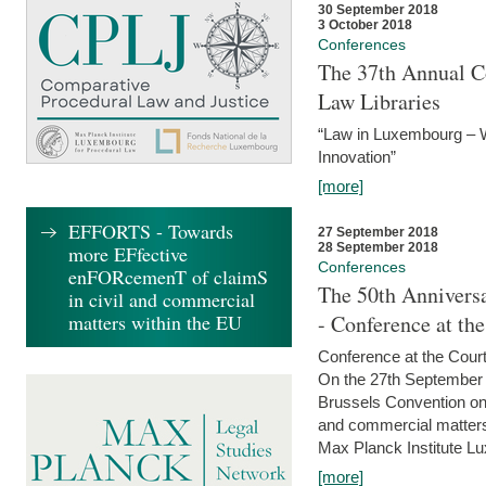
30 September 2018
3 October 2018
Conferences
The 37th Annual Co
Law Libraries
“Law in Luxembourg – W
Innovation”
[more]
EFFORTS - Towards
27 September 2018
28 September 2018
more EFfective
Conferences
enFORcemenT of claimS
The 50th Anniversa
in civil and commercial
matters within the EU
- Conference at th
Conference at the Court
On the 27th September 
Brussels Convention on 
and commercial matters.
Max Planck Institute Lu
[more]