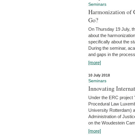
Seminars
Harmonization of 
Go?
On Thursday 19 July, th
about the harmonization
specifically about the s
During the seminar, aca
and gaps in the process 
[more]
10 July 2018
Seminars
Innovating Interna
Under the ERC project 'B
Procedural Law Luxemb
University Rotterdam) 
Administration of Justic
on the Woudestein Camp
[more]