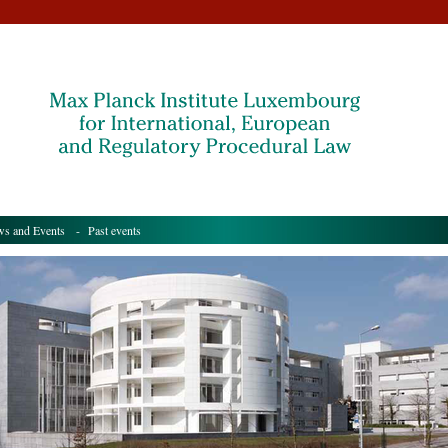
s and Events
- Past events