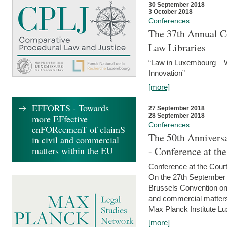
30 September 2018
3 October 2018
Conferences
The 37th Annual Co
Law Libraries
“Law in Luxembourg – W
Innovation”
[more]
EFFORTS - Towards
27 September 2018
28 September 2018
more EFfective
Conferences
enFORcemenT of claimS
The 50th Anniversa
in civil and commercial
matters within the EU
- Conference at th
Conference at the Court
On the 27th September 
Brussels Convention on 
and commercial matters.
Max Planck Institute Lu
[more]