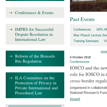
Conferences & Events
Past Events
IMPRS for Successful
Conferences
IAPL-M
Dispute Resolution in
Max Planck Lecture Ser
International Law
Training Seminars
Vi
prev
Reform of the Brussels
5 October 2018
Ibis Regulation
Conferences
IOSCO and the new 
role for IOSCO in
ILA Committee on the
cross-border regul
Protection of Privacy in
Private International and
(organised in collabora
Procedural Law
National Research Fund
[more]