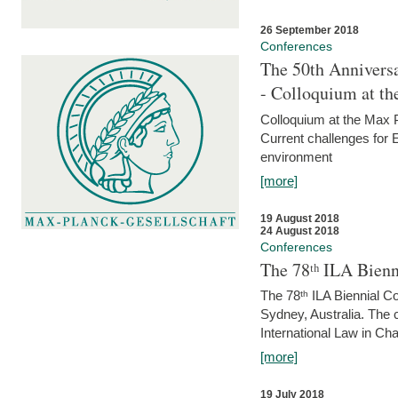
26 September 2018
Conferences
The 50th Anniversa
- Colloquium at t
Colloquium at the Max 
Current challenges for E
environment
[more]
19 August 2018
24 August 2018
Conferences
The 78ᵗʰ ILA Bienn
The 78ᵗʰ ILA Biennial C
Sydney, Australia. The 
International Law in Cha
[more]
19 July 2018