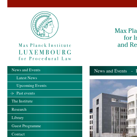
News and Events
News and Events
- Pa
Latest News
Upcoming Events
Past events
The Institute
Research
Library
Guest Programme
Contact