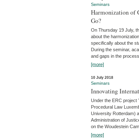
Seminars
Harmonization of 
Go?
On Thursday 19 July, th
about the harmonization
specifically about the s
During the seminar, aca
and gaps in the process 
[more]
10 July 2018
Seminars
Innovating Interna
Under the ERC project 'B
Procedural Law Luxemb
University Rotterdam) 
Administration of Justic
on the Woudestein Camp
[more]