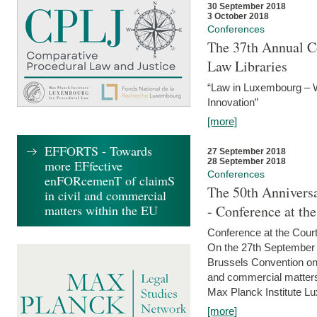
30 September 2018
3 October 2018
Conferences
The 37th Annual Co
Law Libraries
“Law in Luxembourg – W
Innovation”
[more]
EFFORTS - Towards
27 September 2018
28 September 2018
more EFfective
Conferences
enFORcemenT of claimS
The 50th Anniversa
in civil and commercial
matters within the EU
- Conference at th
Conference at the Court
On the 27th September 
Brussels Convention on 
and commercial matters.
Max Planck Institute Lu
[more]