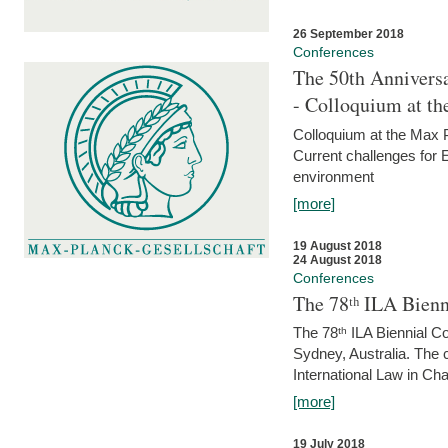
26 September 2018
Conferences
The 50th Anniversa
- Colloquium at t
Colloquium at the Max 
Current challenges for E
environment
[more]
19 August 2018
24 August 2018
Conferences
The 78ᵗʰ ILA Bienn
The 78ᵗʰ ILA Biennial C
Sydney, Australia. The 
International Law in Cha
[more]
19 July 2018