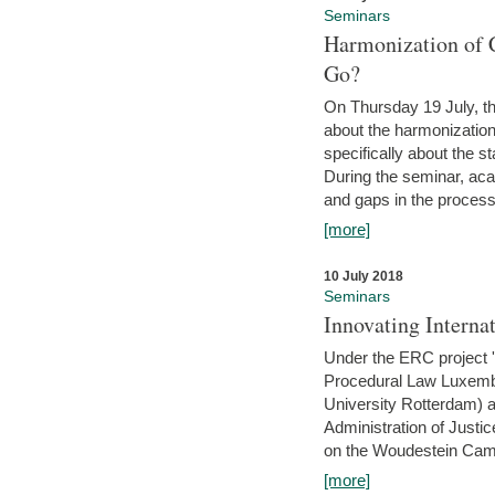
Seminars
Harmonization of 
Go?
On Thursday 19 July, th
about the harmonization
specifically about the s
During the seminar, aca
and gaps in the process 
[more]
10 July 2018
Seminars
Innovating Interna
Under the ERC project 'B
Procedural Law Luxemb
University Rotterdam) 
Administration of Justic
on the Woudestein Camp
[more]