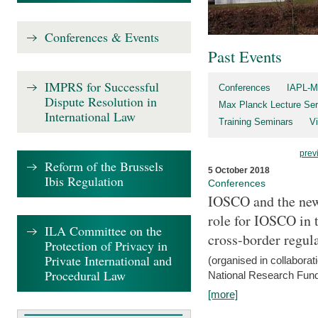
Conferences & Events
Past Events
IMPRS for Successful
Conferences
IAPL-M
Dispute Resolution in
Max Planck Lecture Ser
International Law
Training Seminars
Vi
prev
Reform of the Brussels
5 October 2018
Ibis Regulation
Conferences
IOSCO and the new 
role for IOSCO in
ILA Committee on the
cross-border regul
Protection of Privacy in
Private International and
(organised in collabora
Procedural Law
National Research Fund
[more]