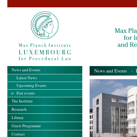
News and Events
News and Events
- Pa
Latest News
Upcoming Events
Past events
The Institute
Research
Library
Guest Programme
Contact