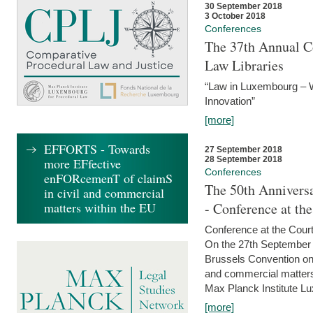
30 September 2018
3 October 2018
Conferences
The 37th Annual Co
Law Libraries
“Law in Luxembourg – W
Innovation”
[more]
EFFORTS - Towards
27 September 2018
28 September 2018
more EFfective
Conferences
enFORcemenT of claimS
The 50th Anniversa
in civil and commercial
matters within the EU
- Conference at th
Conference at the Court
On the 27th September 
Brussels Convention on 
and commercial matters.
Max Planck Institute Lu
[more]