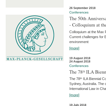
26 September 2018
Conferences
The 50th Anniversa
- Colloquium at t
Colloquium at the Max 
Current challenges for E
environment
[more]
19 August 2018
24 August 2018
Conferences
The 78ᵗʰ ILA Bienn
The 78ᵗʰ ILA Biennial C
Sydney, Australia. The 
International Law in Cha
[more]
19 July 2018