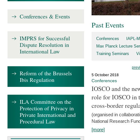
Conferences & Events
Past Events
IMPRS for Successful
Conferences
IAPL-M
Dispute Resolution in
Max Planck Lecture Ser
International Law
Training Seminars
Vi
prev
Reform of the Brussels
5 October 2018
Ibis Regulation
Conferences
IOSCO and the new 
role for IOSCO in
ILA Committee on the
cross-border regul
Protection of Privacy in
Private International and
(organised in collabora
Procedural Law
National Research Fund
[more]