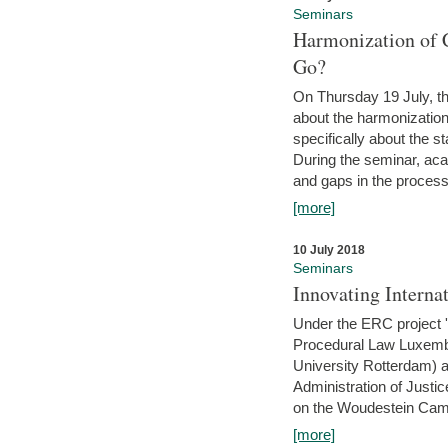
Seminars
Harmonization of 
Go?
On Thursday 19 July, th
about the harmonization
specifically about the s
During the seminar, aca
and gaps in the process 
[more]
10 July 2018
Seminars
Innovating Interna
Under the ERC project 'B
Procedural Law Luxemb
University Rotterdam) 
Administration of Justic
on the Woudestein Camp
[more]