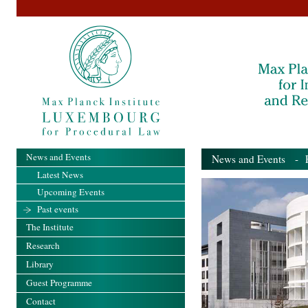
News and Events
News and Events
- Pa
Latest News
Upcoming Events
Past events
The Institute
Research
Library
Guest Programme
Contact