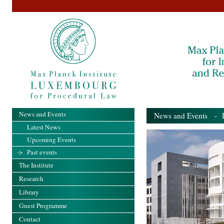
News and Events
News and Events
- Pa
Latest News
Upcoming Events
Past events
The Institute
Research
Library
Guest Programme
Contact