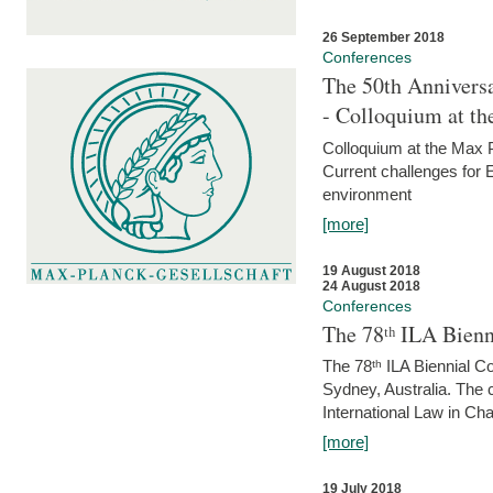
26 September 2018
Conferences
The 50th Anniversa
- Colloquium at t
Colloquium at the Max 
Current challenges for E
environment
[more]
19 August 2018
24 August 2018
Conferences
The 78ᵗʰ ILA Bienn
The 78ᵗʰ ILA Biennial C
Sydney, Australia. The 
International Law in Cha
[more]
19 July 2018