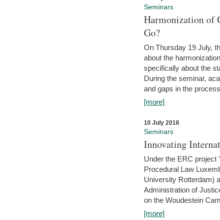
Seminars
Harmonization of 
Go?
On Thursday 19 July, th
about the harmonization
specifically about the s
During the seminar, aca
and gaps in the process 
[more]
10 July 2018
Seminars
Innovating Interna
Under the ERC project 'B
Procedural Law Luxemb
University Rotterdam) 
Administration of Justic
on the Woudestein Camp
[more]