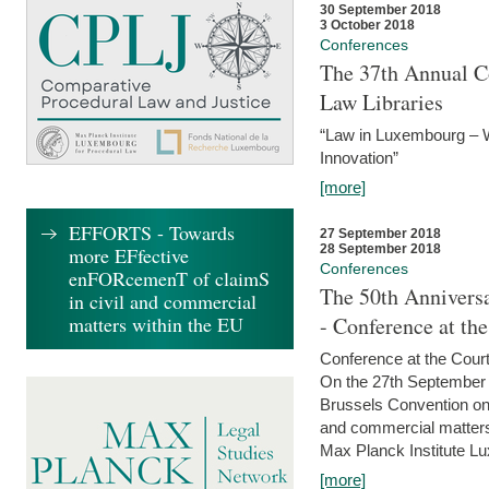
30 September 2018
3 October 2018
Conferences
The 37th Annual Co
Law Libraries
“Law in Luxembourg – W
Innovation”
[more]
EFFORTS - Towards
27 September 2018
28 September 2018
more EFfective
Conferences
enFORcemenT of claimS
The 50th Anniversa
in civil and commercial
matters within the EU
- Conference at th
Conference at the Court
On the 27th September 
Brussels Convention on 
and commercial matters.
Max Planck Institute Lu
[more]