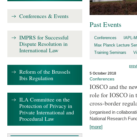
Conferences & Events
Past Events
IMPRS for Successful
Conferences
IAPL-M
Dispute Resolution in
Max Planck Lecture Ser
International Law
Training Seminars
Vi
prev
Reform of the Brussels
5 October 2018
Ibis Regulation
Conferences
IOSCO and the new 
role for IOSCO in
ILA Committee on the
cross-border regul
Protection of Privacy in
Private International and
(organised in collabora
Procedural Law
National Research Fund
[more]