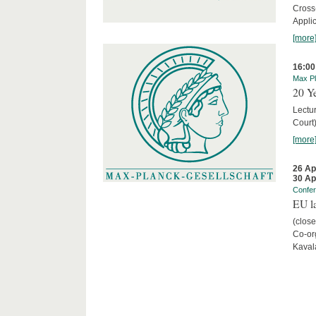
Cross
Appli
[more
16:00
Max Pl
20 Ye
Lectu
Court
[more
26 Ap
30 Ap
Confe
EU la
(close
Co-org
Kaval