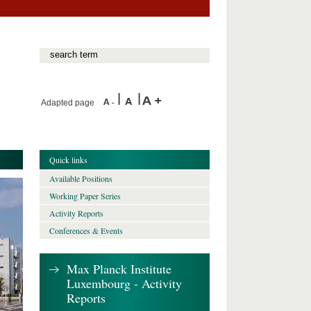
Adapted page
Quick links
Available Positions
Working Paper Series
Activity Reports
Conferences & Events
Max Planck Institute
Luxembourg - Activity
Reports