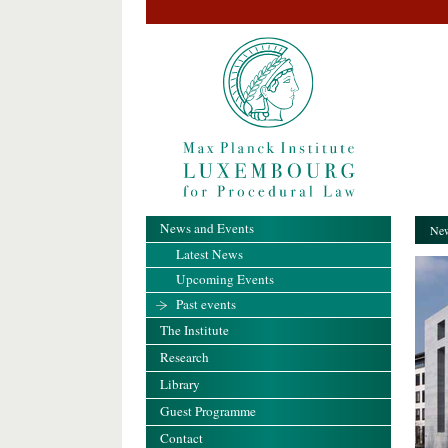
News and Events
New
Latest News
Upcoming Events
Past events
The Institute
Research
Library
Guest Programme
Contact