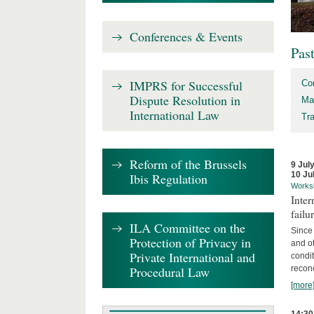
Conferences & Events
Pas
IMPRS for Successful
Co
Dispute Resolution in
Ma
International Law
Tr
Reform of the Brussels
9 Jul
10 Ju
Ibis Regulation
Works
Inter
failu
ILA Committee on the
Since 
Protection of Privacy in
and ot
Private International and
condi
Procedural Law
recon
[more