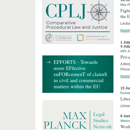
14:30
Max Pl
Fight
the 
Lectu
[more
1 Jul
4 Jul
IAPL-
Priva
EFFORTS - Towards
A thir
more EFfective
Proce
enFORcemenT of claimS
[more
in civil and commercial
matters within the EU
15 Ju
Event
Liber
(close
8 Jun
Works
Work