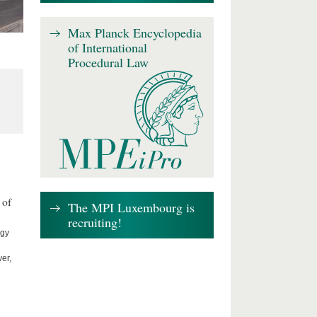
Max Planck Encyclopedia
of International
Procedural Law
 of
The MPI Luxembourg is
recruiting!
ogy
er,