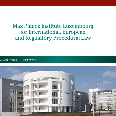
s and Events
- Past events