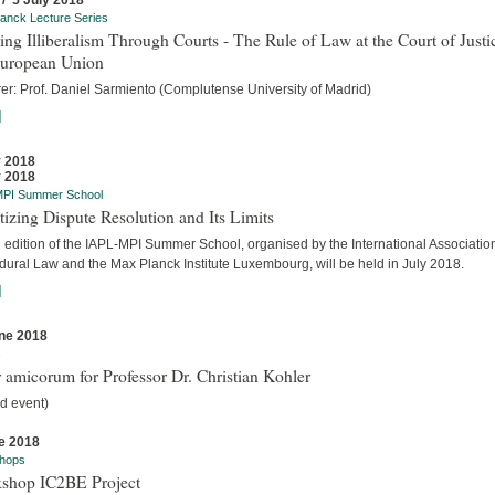
 / 5 July 2018
anck Lecture Series
ing Illiberalism Through Courts - The Rule of Law at the Court of Justi
European Union
rer: Prof. Daniel Sarmiento (Complutense University of Madrid)
]
y 2018
y 2018
MPI Summer School
tizing Dispute Resolution and Its Limits
d edition of the IAPL-MPI Summer School, organised by the International Association
dural Law and the Max Planck Institute Luxembourg, will be held in July 2018.
]
ne 2018
s
 amicorum for Professor Dr. Christian Kohler
d event)
e 2018
hops
shop IC2BE Project