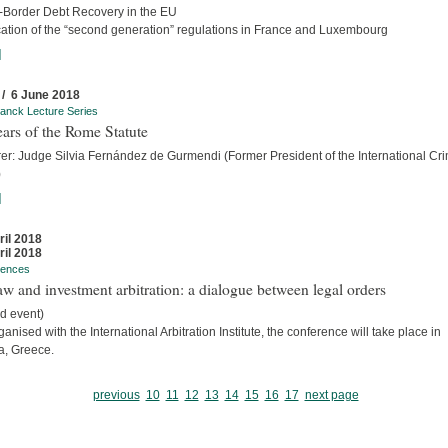
-Border Debt Recovery in the EU
cation of the “second generation” regulations in France and Luxembourg
]
 / 6 June 2018
anck Lecture Series
ars of the Rome Statute
rer: Judge Silvia Fernández de Gurmendi (Former President of the International Cri
)
]
ril 2018
ril 2018
rences
w and investment arbitration: a dialogue between legal orders
d event)
anised with the International Arbitration Institute, the conference will take place in
a, Greece.
previous
10
11
12
13
14
15
16
17
next page