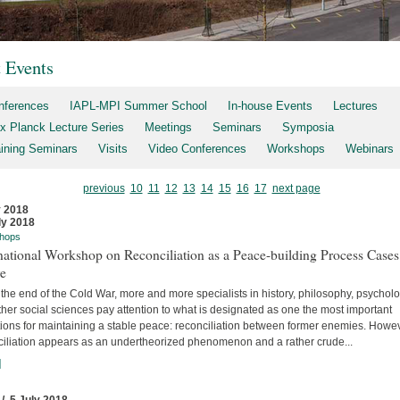
t Events
nferences
IAPL-MPI Summer School
In-house Events
Lectures
x Planck Lecture Series
Meetings
Seminars
Symposia
aining Seminars
Visits
Video Conferences
Workshops
Webinars
previous
10
11
12
13
14
15
16
17
next page
y 2018
ly 2018
hops
national Workshop on Reconciliation as a Peace-building Process Cases
re
the end of the Cold War, more and more specialists in history, philosophy, psychol
her social sciences pay attention to what is designated as one the most important
tions for maintaining a stable peace: reconciliation between former enemies. Howev
ciliation appears as an undertheorized phenomenon and a rather crude...
]