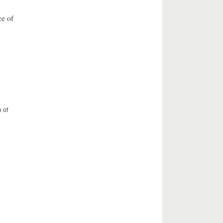
ce of
 of