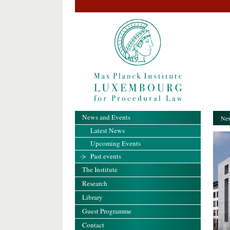
News and Events
New
Latest News
Upcoming Events
Past events
The Institute
Research
Library
Guest Programme
Contact