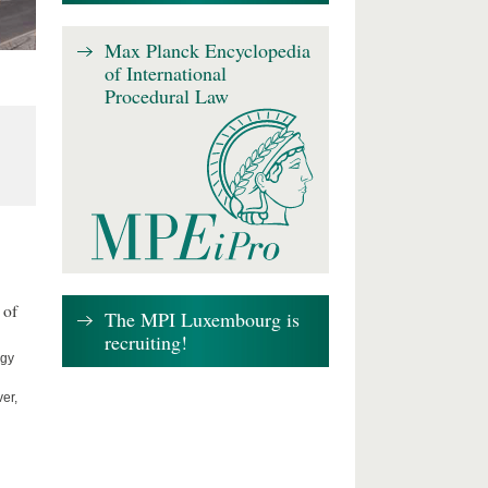
Max Planck Encyclopedia
of International
Procedural Law
 of
The MPI Luxembourg is
recruiting!
ogy
er,