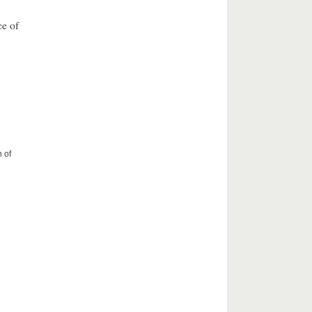
ce of
 of