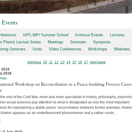
t Events
nferences
IAPL-MPI Summer School
In-house Events
Lectures
x Planck Lecture Series
Meetings
Seminars
Symposia
aining Seminars
Visits
Video Conferences
Workshops
Webinars
previous
10
11
12
13
14
15
16
17
next page
y 2018
ly 2018
hops
national Workshop on Reconciliation as a Peace-building Process Cases
re
the end of the Cold War, more and more specialists in history, philosophy, psychol
her social sciences pay attention to what is designated as one the most important
tions for maintaining a stable peace: reconciliation between former enemies. Howev
ciliation appears as an undertheorized phenomenon and a rather crude...
]