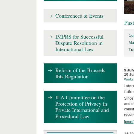
Conferences & Events
Pas
IMPRS for Successful
Co
Dispute Resolution in
Ma
International Law
Tr
Reform of the Brussels
9 Jul
10 Ju
Ibis Regulation
Works
Inter
failu
ILA Committee on the
Since 
Protection of Privacy in
and ot
Private International and
condi
Procedural Law
recon
[more