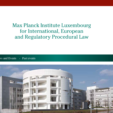
s and Events
- Past events