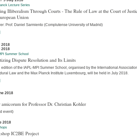
 / 5 July 2018
anck Lecture Series
ing Illiberalism Through Courts - The Rule of Law at the Court of Justi
European Union
rer: Prof. Daniel Sarmiento (Complutense University of Madrid)
]
y 2018
y 2018
MPI Summer School
tizing Dispute Resolution and Its Limits
d edition of the IAPL-MPI Summer School, organised by the International Association
dural Law and the Max Planck Institute Luxembourg, will be held in July 2018.
]
ne 2018
s
 amicorum for Professor Dr. Christian Kohler
d event)
e 2018
hops
shop IC2BE Project