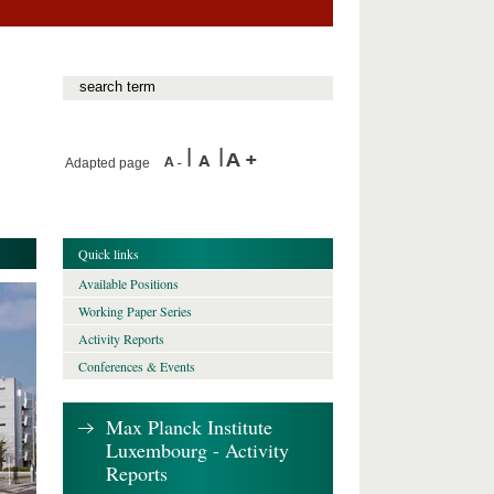
Adapted page
Quick links
Available Positions
Working Paper Series
Activity Reports
Conferences & Events
Max Planck Institute
Luxembourg - Activity
Reports