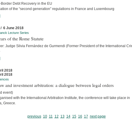
-Border Debt Recovery in the EU
cation of the “second generation” regulations in France and Luxembourg
]
 / 6 June 2018
anck Lecture Series
ars of the Rome Statute
rer: Judge Silvia Fernández de Gurmendi (Former President of the International Cri
)
]
ril 2018
ril 2018
rences
w and investment arbitration: a dialogue between legal orders
d event)
anised with the International Arbitration Institute, the conference will take place in
a, Greece.
previous
10
11
12
13
14
15
16
17
next page