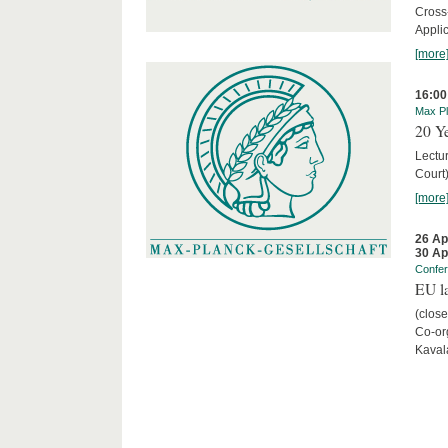
Cross
Appli
[more
16:00
Max Pl
20 Ye
Lectu
Court
[more
26 Ap
30 Ap
Confe
EU la
(close
Co-org
Kaval