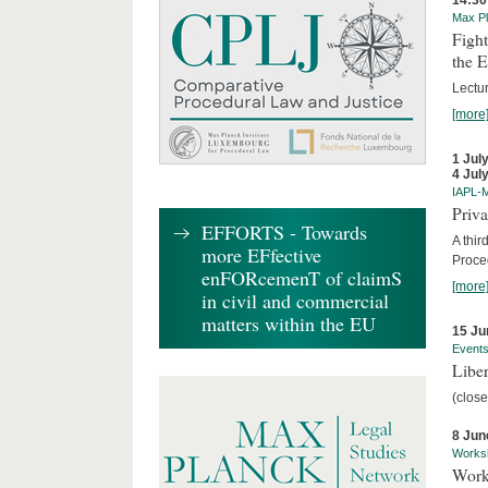
14:30
Max Pl
Fight
the 
Lectu
[more
1 Jul
4 Jul
IAPL-
Priva
EFFORTS - Towards
A thir
more EFfective
Proce
enFORcemenT of claimS
[more
in civil and commercial
matters within the EU
15 Ju
Event
Liber
(close
8 Jun
Works
Work