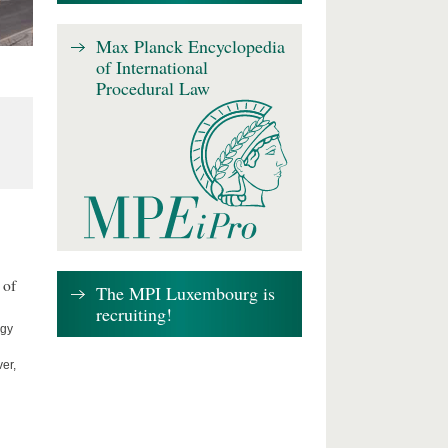
Max Planck Encyclopedia
of International
Procedural Law
 of
The MPI Luxembourg is
recruiting!
ogy
er,