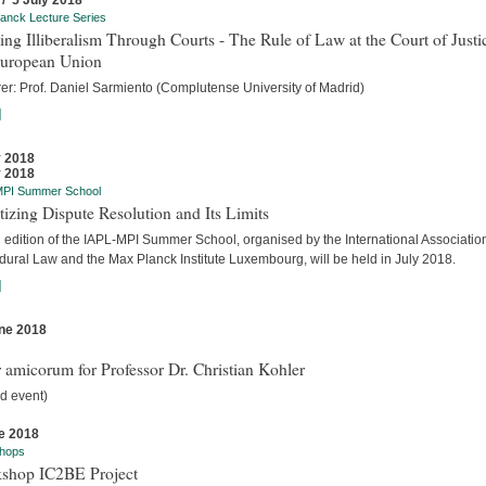
 / 5 July 2018
anck Lecture Series
ing Illiberalism Through Courts - The Rule of Law at the Court of Justi
European Union
rer: Prof. Daniel Sarmiento (Complutense University of Madrid)
]
y 2018
y 2018
MPI Summer School
tizing Dispute Resolution and Its Limits
d edition of the IAPL-MPI Summer School, organised by the International Association
dural Law and the Max Planck Institute Luxembourg, will be held in July 2018.
]
ne 2018
s
 amicorum for Professor Dr. Christian Kohler
d event)
e 2018
hops
shop IC2BE Project