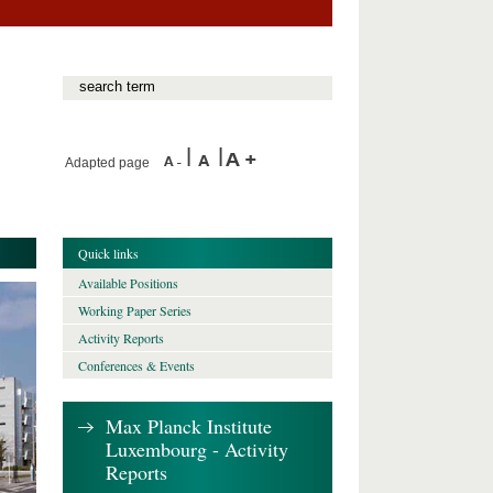
Adapted page
Quick links
Available Positions
Working Paper Series
Activity Reports
Conferences & Events
Max Planck Institute
Luxembourg - Activity
Reports