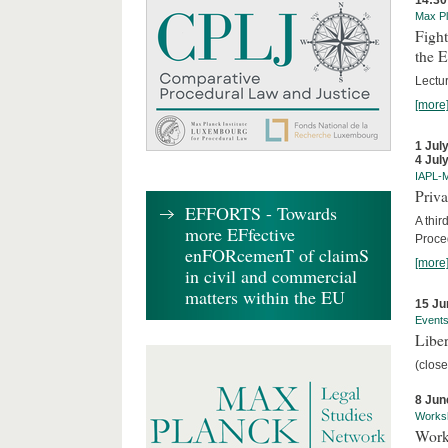
14:30
Max Pl
Fight
the 
Lectu
[more
1 Jul
4 Jul
IAPL-
Priva
EFFORTS - Towards
A thir
more EFfective
Proce
enFORcemenT of claimS
[more
in civil and commercial
matters within the EU
15 Ju
Event
Liber
(close
8 Jun
Works
Work