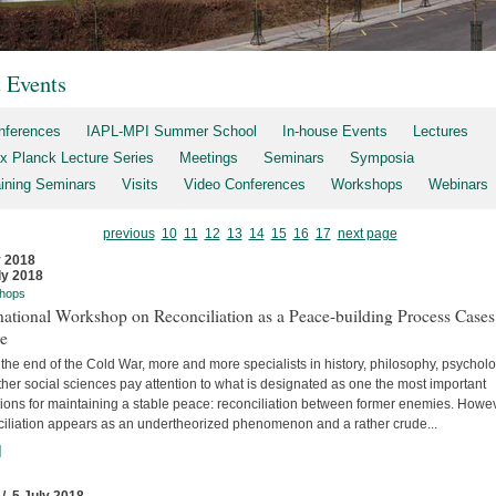
t Events
nferences
IAPL-MPI Summer School
In-house Events
Lectures
x Planck Lecture Series
Meetings
Seminars
Symposia
aining Seminars
Visits
Video Conferences
Workshops
Webinars
previous
10
11
12
13
14
15
16
17
next page
y 2018
ly 2018
hops
national Workshop on Reconciliation as a Peace-building Process Cases
re
the end of the Cold War, more and more specialists in history, philosophy, psychol
her social sciences pay attention to what is designated as one the most important
tions for maintaining a stable peace: reconciliation between former enemies. Howev
ciliation appears as an undertheorized phenomenon and a rather crude...
]