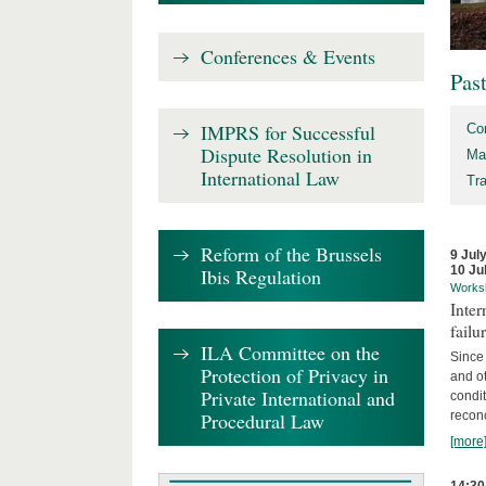
Conferences & Events
Pas
IMPRS for Successful
Co
Dispute Resolution in
Ma
International Law
Tr
Reform of the Brussels
9 Jul
10 Ju
Ibis Regulation
Works
Inter
failu
ILA Committee on the
Since 
Protection of Privacy in
and ot
Private International and
condi
Procedural Law
recon
[more