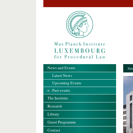
News and Events
New
Latest News
Upcoming Events
Past events
The Institute
Research
Library
Guest Programme
Contact