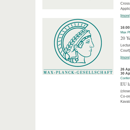
Cross
Appli
[more
16:00
Max Pl
20 Ye
Lectu
Court
[more
26 Ap
30 Ap
Confe
EU la
(close
Co-org
Kaval