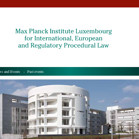
s and Events
- Past events