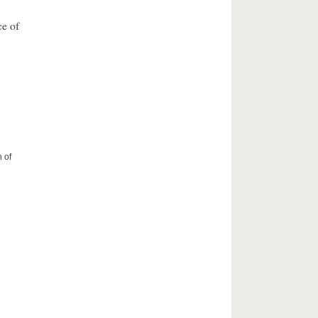
ce of
 of