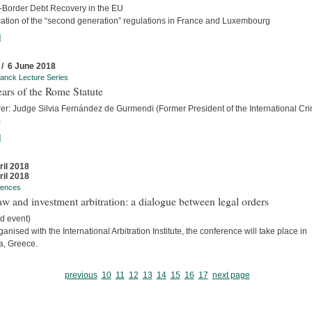
-Border Debt Recovery in the EU
cation of the “second generation” regulations in France and Luxembourg
]
 / 6 June 2018
anck Lecture Series
ars of the Rome Statute
rer: Judge Silvia Fernández de Gurmendi (Former President of the International Cri
)
]
ril 2018
ril 2018
rences
w and investment arbitration: a dialogue between legal orders
d event)
anised with the International Arbitration Institute, the conference will take place in
a, Greece.
previous
10
11
12
13
14
15
16
17
next page