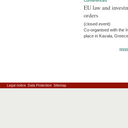
Conferences
EU law and investm
orders
(closed event)
Co-organised with the Int
place in Kavala, Greece
previ
Legal notice
Data Protection
Sitemap