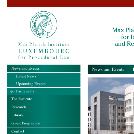
News and Events
News and Events
- Pa
Latest News
Upcoming Events
Past events
The Institute
Research
Library
Guest Programme
Contact