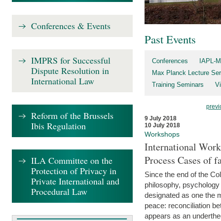
Conferences & Events
Past Events
IMPRS for Successful
Conferences
IAPL-M
Dispute Resolution in
Max Planck Lecture Ser
International Law
Training Seminars
Vi
previ
Reform of the Brussels
9 July 2018
Ibis Regulation
10 July 2018
Workshops
International Work
Process Cases of fa
ILA Committee on the
Protection of Privacy in
Since the end of the Col
Private International and
philosophy, psychology 
Procedural Law
designated as one the m
peace: reconciliation b
appears as an underthe