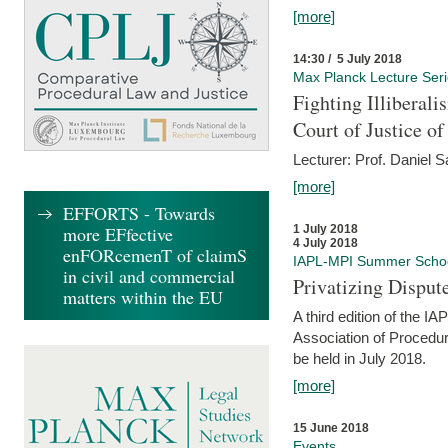
[more]
14:30 / 5 July 2018
Max Planck Lecture Ser
Fighting Illiberal
Court of Justice o
Lecturer: Prof. Daniel 
[more]
EFFORTS - Towards
more EFfective
1 July 2018
4 July 2018
enFORcemenT of claimS
IAPL-MPI Summer Scho
in civil and commercial
Privatizing Disput
matters within the EU
A third edition of the 
Association of Procedur
be held in July 2018.
[more]
15 June 2018
Events