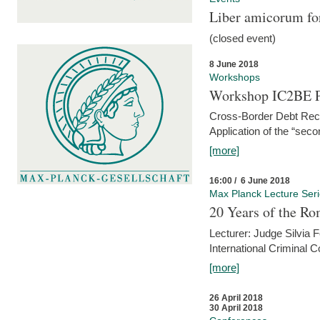
Liber amicorum for
(closed event)
8 June 2018
Workshops
Workshop IC2BE P
Cross-Border Debt Rec
Application of the “sec
[more]
16:00 / 6 June 2018
Max Planck Lecture Ser
20 Years of the Ro
Lecturer: Judge Silvia
International Criminal C
[more]
26 April 2018
30 April 2018