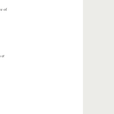
ce of
 of