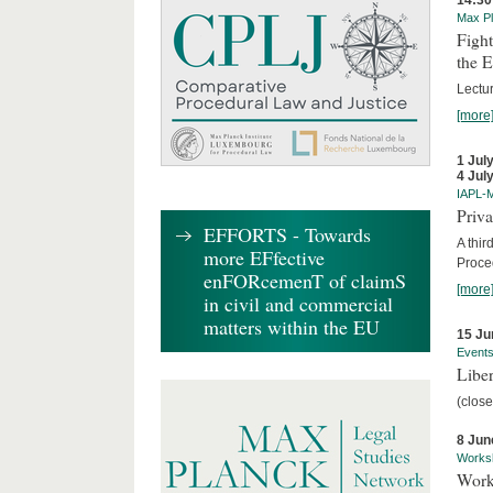
14:30
Max Pl
Fight
the 
Lectu
[more
1 Jul
4 Jul
IAPL-
Priva
EFFORTS - Towards
A thir
more EFfective
Proce
enFORcemenT of claimS
[more
in civil and commercial
matters within the EU
15 Ju
Event
Liber
(close
8 Jun
Works
Work