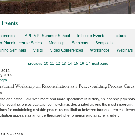
t Events
nferences
IAPL-MPI Summer School
In-house Events
Lectures
x Planck Lecture Series
Meetings
Seminars
Symposia
aining Seminars
Visits
Video Conferences
Workshops
Webinars
previous
10
11
12
13
14
15
16
17
next page
y 2018
ly 2018
hops
national Workshop on Reconciliation as a Peace-building Process Cases
re
the end of the Cold War, more and more specialists in history, philosophy, psychol
her social sciences pay attention to what is designated as one the most important
tions for maintaining a stable peace: reconciliation between former enemies. Howev
ciliation appears as an undertheorized phenomenon and a rather crude...
]