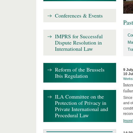
Conferences & Events
Pas
IMPRS for Successful
Co
Dispute Resolution in
Ma
International Law
Tr
Reform of the Brussels
9 Jul
10 Ju
Ibis Regulation
Works
Inter
failu
ILA Committee on the
Since 
Protection of Privacy in
and ot
Private International and
condi
Procedural Law
recon
[more