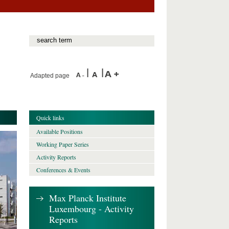
Adapted page
Quick links
Available Positions
Working Paper Series
Activity Reports
Conferences & Events
Max Planck Institute
Luxembourg - Activity
Reports