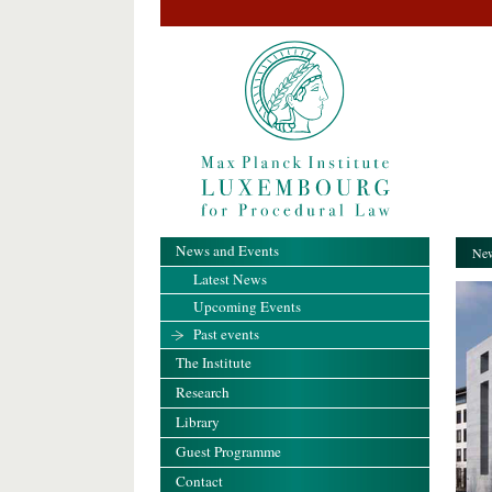
News and Events
New
Latest News
Upcoming Events
Past events
The Institute
Research
Library
Guest Programme
Contact