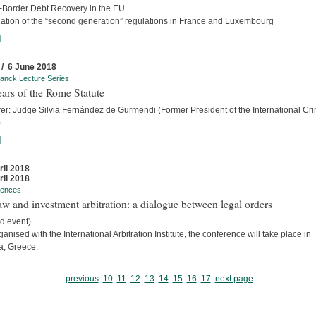
-Border Debt Recovery in the EU
cation of the “second generation” regulations in France and Luxembourg
]
 / 6 June 2018
anck Lecture Series
ars of the Rome Statute
rer: Judge Silvia Fernández de Gurmendi (Former President of the International Cri
)
]
ril 2018
ril 2018
rences
w and investment arbitration: a dialogue between legal orders
d event)
anised with the International Arbitration Institute, the conference will take place in
a, Greece.
previous
10
11
12
13
14
15
16
17
next page