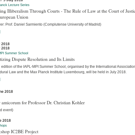
 / 5 July 2018
anck Lecture Series
ing Illiberalism Through Courts - The Rule of Law at the Court of Justi
European Union
rer: Prof. Daniel Sarmiento (Complutense University of Madrid)
]
y 2018
y 2018
MPI Summer School
tizing Dispute Resolution and Its Limits
d edition of the IAPL-MPI Summer School, organised by the International Association
dural Law and the Max Planck Institute Luxembourg, will be held in July 2018.
]
ne 2018
s
 amicorum for Professor Dr. Christian Kohler
d event)
e 2018
hops
shop IC2BE Project