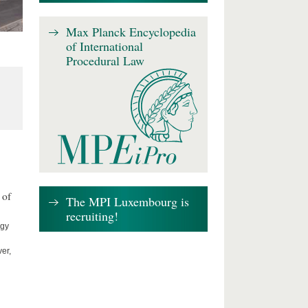
Max Planck Encyclopedia
of International
Procedural Law
 of
The MPI Luxembourg is
recruiting!
ogy
er,