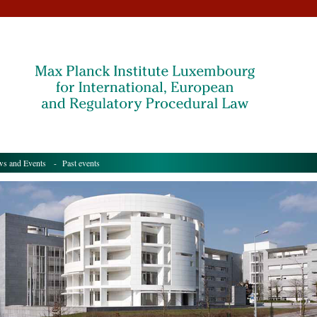
s and Events
- Past events