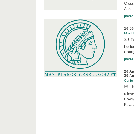
Cross
Appli
[more
16:00
Max Pl
20 Ye
Lectu
Court
[more
26 Ap
30 Ap
Confe
EU la
(close
Co-org
Kaval