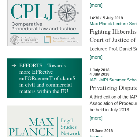
[more]
14:30 / 5 July 2018
Max Planck Lecture Ser
Fighting Illiberal
Court of Justice o
Lecturer: Prof. Daniel 
[more]
EFFORTS - Towards
more EFfective
1 July 2018
4 July 2018
enFORcemenT of claimS
IAPL-MPI Summer Scho
in civil and commercial
Privatizing Disput
matters within the EU
A third edition of the 
Association of Procedur
be held in July 2018.
[more]
15 June 2018
Events