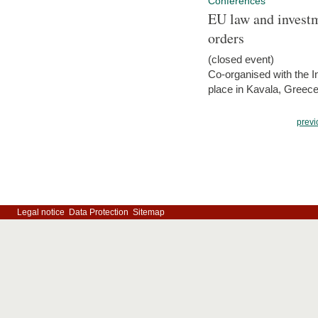
Conferences
EU law and investm
orders
(closed event)
Co-organised with the Int
place in Kavala, Greece
previ
Legal notice
Data Protection
Sitemap