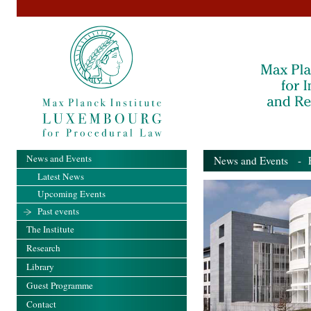
News and Events
News and Events
- Pa
Latest News
Upcoming Events
Past events
The Institute
Research
Library
Guest Programme
Contact