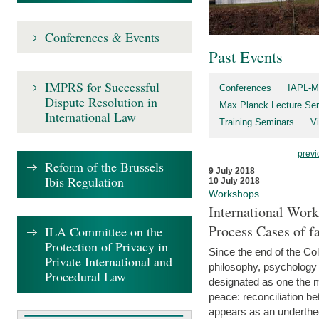
Conferences & Events
Past Events
IMPRS for Successful
Conferences
IAPL-M
Dispute Resolution in
Max Planck Lecture Ser
International Law
Training Seminars
Vi
previ
Reform of the Brussels
9 July 2018
Ibis Regulation
10 July 2018
Workshops
International Work
Process Cases of fa
ILA Committee on the
Protection of Privacy in
Since the end of the Col
Private International and
philosophy, psychology 
Procedural Law
designated as one the m
peace: reconciliation b
appears as an underthe