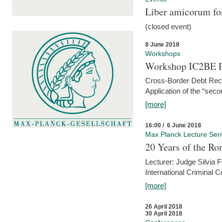
Liber amicorum for
(closed event)
8 June 2018
Workshops
Workshop IC2BE P
Cross-Border Debt Rec
Application of the “sec
[more]
16:00 / 6 June 2018
Max Planck Lecture Ser
20 Years of the Ro
Lecturer: Judge Silvia
International Criminal C
[more]
26 April 2018
30 April 2018