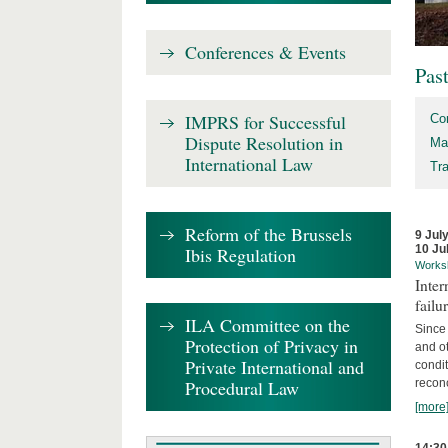
Conferences & Events
Pas
IMPRS for Successful
Co
Dispute Resolution in
Ma
International Law
Tr
Reform of the Brussels
9 Jul
10 Ju
Ibis Regulation
Works
Inter
failu
ILA Committee on the
Since 
Protection of Privacy in
and ot
Private International and
condi
Procedural Law
recon
[more