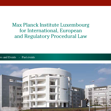
s and Events
- Past events