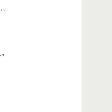
ce of
 of