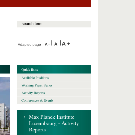
Adapted page
Quick links
Available Positions
Working Paper Series
Activity Reports
Conferences & Events
Max Planck Institute
Luxembourg - Activity
Reports