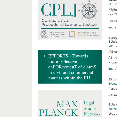
14:30
Max Pl
Fight
the 
Lectu
[more
1 Jul
4 Jul
IAPL-
Priva
EFFORTS - Towards
A thir
more EFfective
Proce
enFORcemenT of claimS
[more
in civil and commercial
matters within the EU
15 Ju
Event
Liber
(close
8 Jun
Works
Work