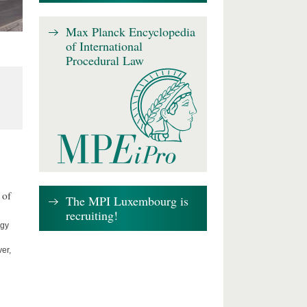
Max Planck Encyclopedia
of International
Procedural Law
 of
The MPI Luxembourg is
recruiting!
ogy
er,