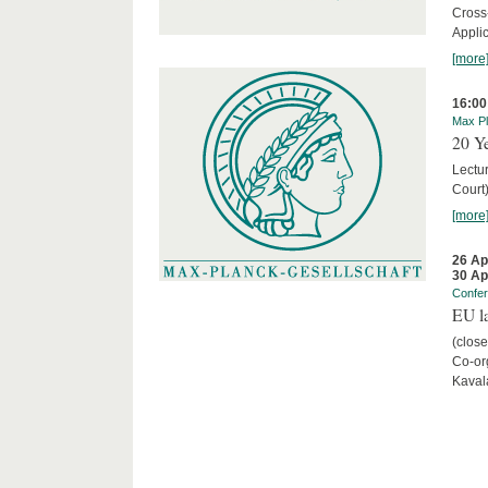
Cross
Appli
[more
16:00
Max Pl
20 Ye
Lectu
Court
[more
26 Ap
30 Ap
Confe
EU la
(close
Co-org
Kaval