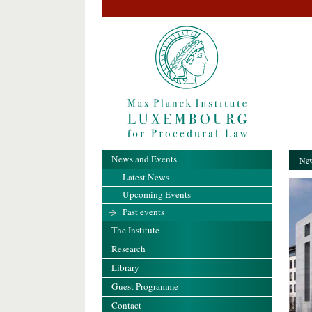
News and Events
New
Latest News
Upcoming Events
Past events
The Institute
Research
Library
Guest Programme
Contact