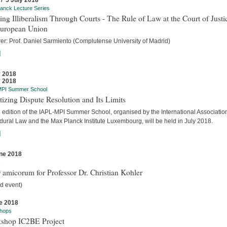
 / 5 July 2018
anck Lecture Series
ing Illiberalism Through Courts - The Rule of Law at the Court of Justi
European Union
rer: Prof. Daniel Sarmiento (Complutense University of Madrid)
]
y 2018
y 2018
MPI Summer School
tizing Dispute Resolution and Its Limits
d edition of the IAPL-MPI Summer School, organised by the International Association
dural Law and the Max Planck Institute Luxembourg, will be held in July 2018.
]
ne 2018
s
 amicorum for Professor Dr. Christian Kohler
d event)
e 2018
hops
shop IC2BE Project