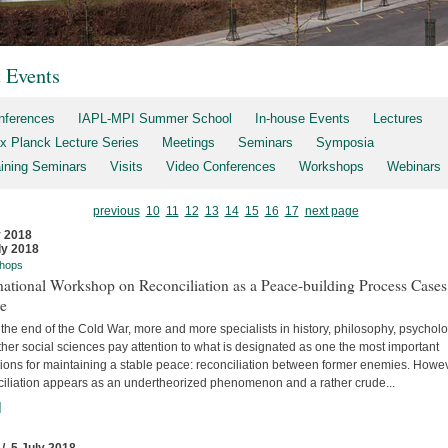
t Events
nferences
IAPL-MPI Summer School
In-house Events
Lectures
x Planck Lecture Series
Meetings
Seminars
Symposia
aining Seminars
Visits
Video Conferences
Workshops
Webinars
previous
10
11
12
13
14
15
16
17
next page
y 2018
ly 2018
hops
national Workshop on Reconciliation as a Peace-building Process Cases
re
the end of the Cold War, more and more specialists in history, philosophy, psychol
her social sciences pay attention to what is designated as one the most important
tions for maintaining a stable peace: reconciliation between former enemies. Howev
ciliation appears as an undertheorized phenomenon and a rather crude...
]