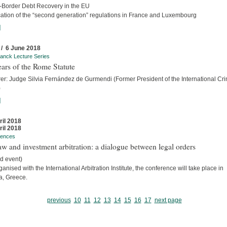
-Border Debt Recovery in the EU
cation of the “second generation” regulations in France and Luxembourg
]
 / 6 June 2018
anck Lecture Series
ars of the Rome Statute
rer: Judge Silvia Fernández de Gurmendi (Former President of the International Cri
)
]
ril 2018
ril 2018
rences
w and investment arbitration: a dialogue between legal orders
d event)
anised with the International Arbitration Institute, the conference will take place in
a, Greece.
previous
10
11
12
13
14
15
16
17
next page