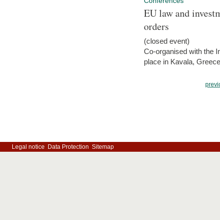
Conferences
EU law and investm
orders
(closed event)
Co-organised with the Int
place in Kavala, Greece
previ
Legal notice
Data Protection
Sitemap