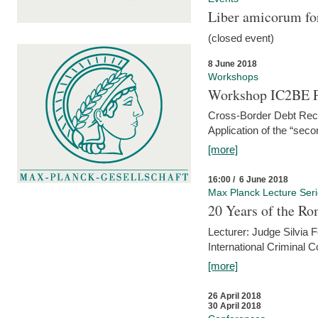
Liber amicorum for
(closed event)
8 June 2018
Workshops
Workshop IC2BE P
Cross-Border Debt Rec
Application of the “sec
[more]
16:00 / 6 June 2018
Max Planck Lecture Ser
20 Years of the Ro
Lecturer: Judge Silvia
International Criminal C
[more]
26 April 2018
30 April 2018