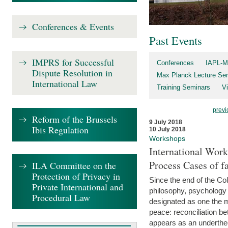
Conferences & Events
Past Events
IMPRS for Successful
Conferences
IAPL-M
Dispute Resolution in
Max Planck Lecture Ser
International Law
Training Seminars
Vi
previ
Reform of the Brussels
9 July 2018
Ibis Regulation
10 July 2018
Workshops
International Work
Process Cases of fa
ILA Committee on the
Protection of Privacy in
Since the end of the Col
Private International and
philosophy, psychology 
Procedural Law
designated as one the m
peace: reconciliation b
appears as an underthe