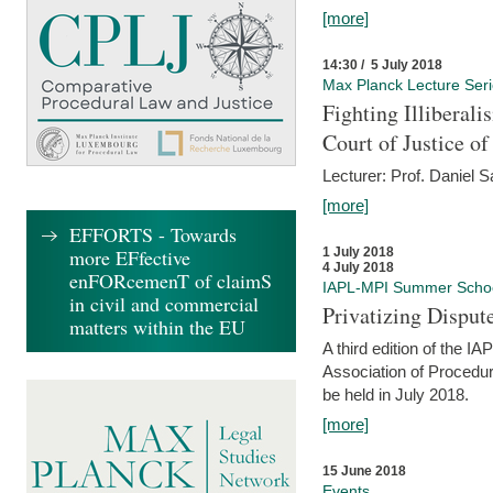
[more]
14:30 / 5 July 2018
Max Planck Lecture Ser
Fighting Illiberal
Court of Justice o
Lecturer: Prof. Daniel 
[more]
EFFORTS - Towards
more EFfective
1 July 2018
4 July 2018
enFORcemenT of claimS
IAPL-MPI Summer Scho
in civil and commercial
Privatizing Disput
matters within the EU
A third edition of the 
Association of Procedur
be held in July 2018.
[more]
15 June 2018
Events