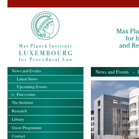
News and Events
News and Events
- Pa
Latest News
Upcoming Events
Past events
The Institute
Research
Library
Guest Programme
Contact