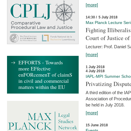
[more]
14:30 / 5 July 2018
Max Planck Lecture Ser
Fighting Illiberal
Court of Justice o
Lecturer: Prof. Daniel 
[more]
EFFORTS - Towards
more EFfective
1 July 2018
4 July 2018
enFORcemenT of claimS
IAPL-MPI Summer Scho
in civil and commercial
Privatizing Disput
matters within the EU
A third edition of the 
Association of Procedur
be held in July 2018.
[more]
15 June 2018
Events