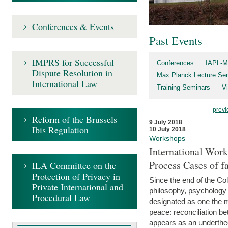
Conferences & Events
Past Events
IMPRS for Successful
Conferences
IAPL-M
Dispute Resolution in
Max Planck Lecture Ser
International Law
Training Seminars
Vi
previ
Reform of the Brussels
9 July 2018
Ibis Regulation
10 July 2018
Workshops
International Work
Process Cases of fa
ILA Committee on the
Protection of Privacy in
Since the end of the Col
Private International and
philosophy, psychology 
Procedural Law
designated as one the m
peace: reconciliation b
appears as an underthe