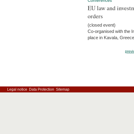
Conferences
EU law and investm
orders
(closed event)
Co-organised with the Int
place in Kavala, Greece
previ
Legal notice
Data Protection
Sitemap