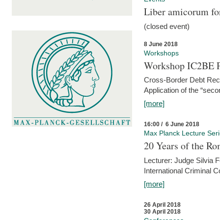
Liber amicorum for
(closed event)
8 June 2018
Workshops
Workshop IC2BE P
Cross-Border Debt Rec
Application of the “sec
[more]
16:00 / 6 June 2018
Max Planck Lecture Ser
20 Years of the Ro
Lecturer: Judge Silvia
International Criminal C
[more]
26 April 2018
30 April 2018