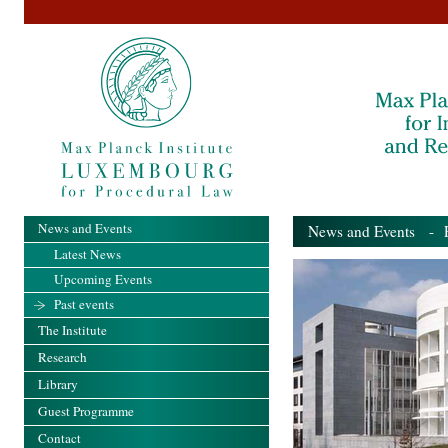
News and Events
News and Events
- Pa
Latest News
Upcoming Events
Past events
The Institute
Research
Library
Guest Programme
Contact