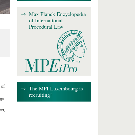
Max Planck Encyclopedia
of International
Procedural Law
 of
The MPI Luxembourg is
recruiting!
ogy
er,