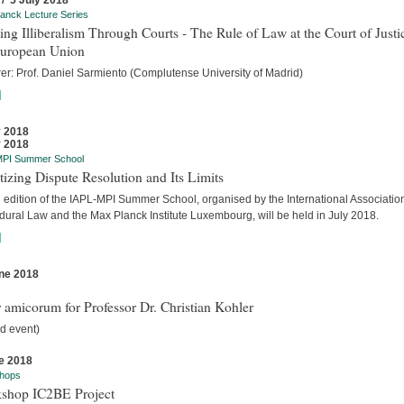
 / 5 July 2018
anck Lecture Series
ing Illiberalism Through Courts - The Rule of Law at the Court of Justi
European Union
rer: Prof. Daniel Sarmiento (Complutense University of Madrid)
]
y 2018
y 2018
MPI Summer School
tizing Dispute Resolution and Its Limits
d edition of the IAPL-MPI Summer School, organised by the International Association
dural Law and the Max Planck Institute Luxembourg, will be held in July 2018.
]
ne 2018
s
 amicorum for Professor Dr. Christian Kohler
d event)
e 2018
hops
shop IC2BE Project