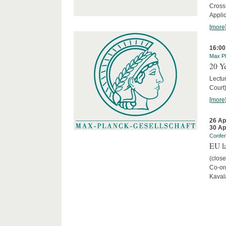
Cross
Appli
[more
16:00
Max Pl
20 Ye
Lectu
Court
[more
26 Ap
30 Ap
Confe
EU la
(close
Co-org
Kaval