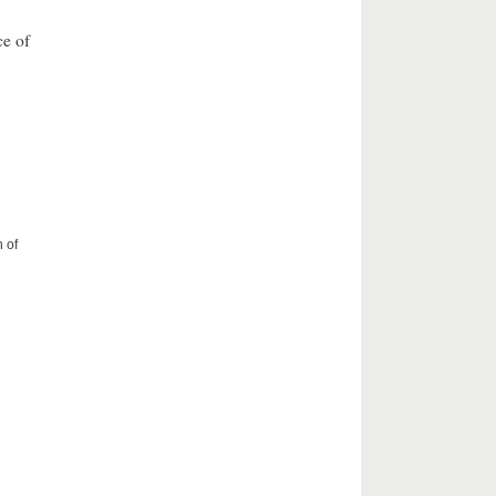
ce of
 of