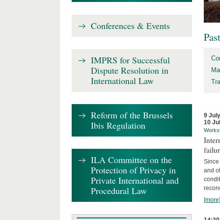
Conferences & Events
Pas
IMPRS for Successful
Co
Dispute Resolution in
Ma
International Law
Tr
Reform of the Brussels
9 Jul
10 Ju
Ibis Regulation
Works
Inter
failu
ILA Committee on the
Since 
Protection of Privacy in
and ot
Private International and
condi
Procedural Law
recon
[more