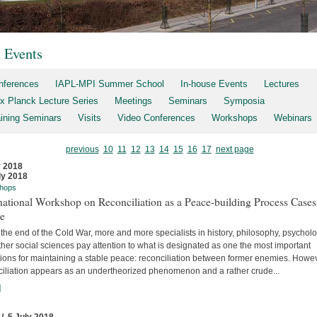
t Events
nferences
IAPL-MPI Summer School
In-house Events
Lectures
x Planck Lecture Series
Meetings
Seminars
Symposia
aining Seminars
Visits
Video Conferences
Workshops
Webinars
previous
10
11
12
13
14
15
16
17
next page
y 2018
ly 2018
hops
national Workshop on Reconciliation as a Peace-building Process Cases
re
the end of the Cold War, more and more specialists in history, philosophy, psychol
her social sciences pay attention to what is designated as one the most important
tions for maintaining a stable peace: reconciliation between former enemies. Howev
ciliation appears as an undertheorized phenomenon and a rather crude...
]