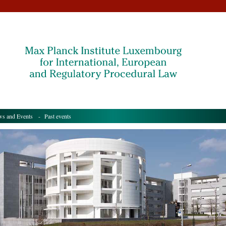
s and Events
- Past events