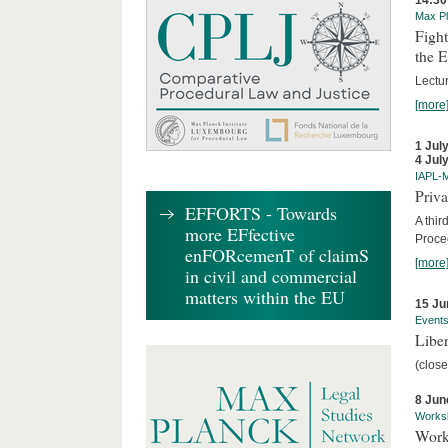
14:30
Max Pl
Fight
the 
Lectu
[more
1 Jul
4 Jul
IAPL-
Priva
EFFORTS - Towards
A thir
more EFfective
Proce
enFORcemenT of claimS
[more
in civil and commercial
matters within the EU
15 Ju
Event
Liber
(close
8 Jun
Works
Work