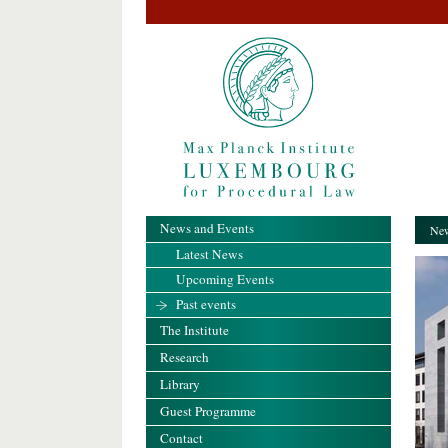
News and Events
New
Latest News
Upcoming Events
Past events
The Institute
Research
Library
Guest Programme
Contact