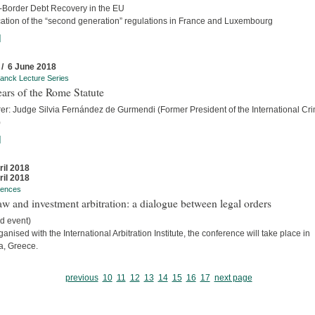
-Border Debt Recovery in the EU
cation of the “second generation” regulations in France and Luxembourg
]
 / 6 June 2018
anck Lecture Series
ars of the Rome Statute
rer: Judge Silvia Fernández de Gurmendi (Former President of the International Cri
)
]
ril 2018
ril 2018
rences
w and investment arbitration: a dialogue between legal orders
d event)
anised with the International Arbitration Institute, the conference will take place in
a, Greece.
previous
10
11
12
13
14
15
16
17
next page