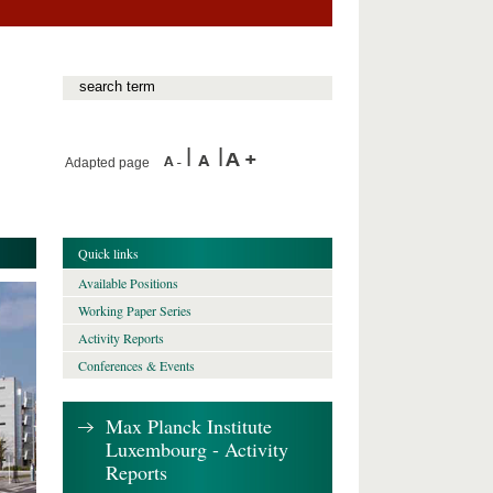
Adapted page
Quick links
Available Positions
Working Paper Series
Activity Reports
Conferences & Events
Max Planck Institute
Luxembourg - Activity
Reports