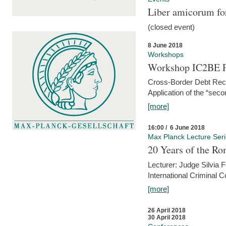
Liber amicorum for
(closed event)
8 June 2018
Workshops
Workshop IC2BE P
Cross-Border Debt Rec
Application of the “sec
[more]
16:00 / 6 June 2018
Max Planck Lecture Ser
20 Years of the Ro
Lecturer: Judge Silvia
International Criminal C
[more]
26 April 2018
30 April 2018