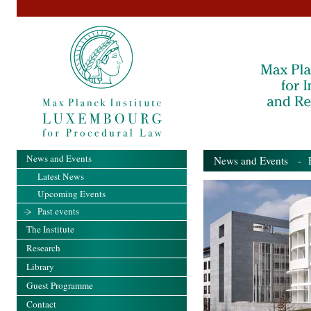
News and Events
News and Events
- Pa
Latest News
Upcoming Events
Past events
The Institute
Research
Library
Guest Programme
Contact