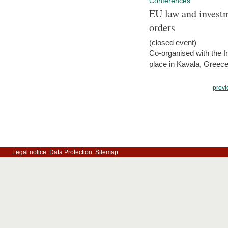
Conferences
EU law and investm
orders
(closed event)
Co-organised with the Int
place in Kavala, Greece
previ
Legal notice
Data Protection
Sitemap