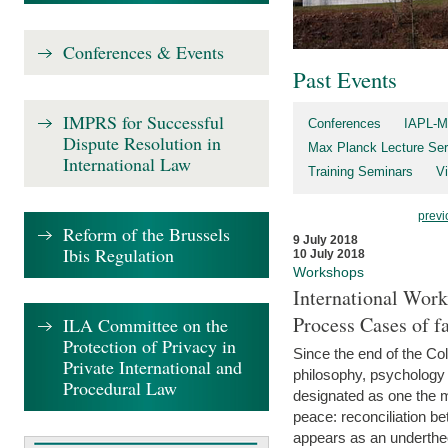
Conferences & Events
Past Events
IMPRS for Successful
Conferences
IAPL-M
Dispute Resolution in
Max Planck Lecture Ser
International Law
Training Seminars
Vi
previ
Reform of the Brussels
9 July 2018
Ibis Regulation
10 July 2018
Workshops
International Work
Process Cases of fa
ILA Committee on the
Protection of Privacy in
Since the end of the Col
Private International and
philosophy, psychology 
Procedural Law
designated as one the m
peace: reconciliation b
appears as an underthe