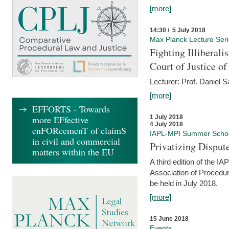
[more]
14:30 / 5 July 2018
Max Planck Lecture Ser
Fighting Illiberal
Court of Justice o
Lecturer: Prof. Daniel 
[more]
EFFORTS - Towards
more EFfective
1 July 2018
4 July 2018
enFORcemenT of claimS
IAPL-MPI Summer Scho
in civil and commercial
Privatizing Disput
matters within the EU
A third edition of the 
Association of Procedur
be held in July 2018.
[more]
15 June 2018
Events