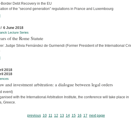
-Border Debt Recovery in the EU
cation of the “second generation” regulations in France and Luxembourg
]
 / 6 June 2018
anck Lecture Series
ars of the Rome Statute
rer: Judge Silvia Fernández de Gurmendi (Former President of the International Cri
)
]
ril 2018
ril 2018
rences
w and investment arbitration: a dialogue between legal orders
d event)
anised with the International Arbitration Institute, the conference will take place in
a, Greece.
previous
10
11
12
13
14
15
16
17
next page