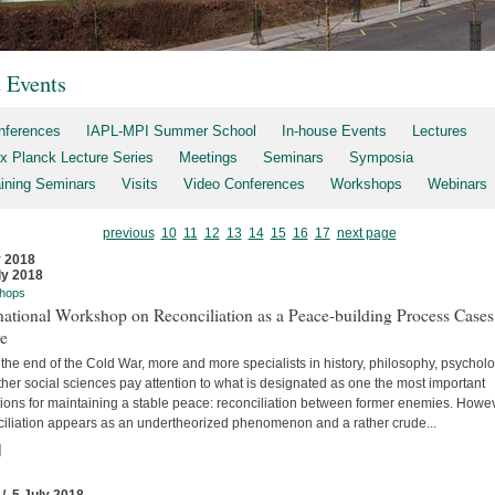
t Events
nferences
IAPL-MPI Summer School
In-house Events
Lectures
x Planck Lecture Series
Meetings
Seminars
Symposia
aining Seminars
Visits
Video Conferences
Workshops
Webinars
previous
10
11
12
13
14
15
16
17
next page
y 2018
ly 2018
hops
national Workshop on Reconciliation as a Peace-building Process Cases
re
the end of the Cold War, more and more specialists in history, philosophy, psychol
her social sciences pay attention to what is designated as one the most important
tions for maintaining a stable peace: reconciliation between former enemies. Howev
ciliation appears as an undertheorized phenomenon and a rather crude...
]