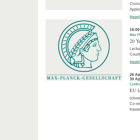
Cross
Appli
[more
16:00
Max Pl
20 Ye
Lectu
Court
[more
26 Ap
30 Ap
Confe
EU la
(close
Co-org
Kaval