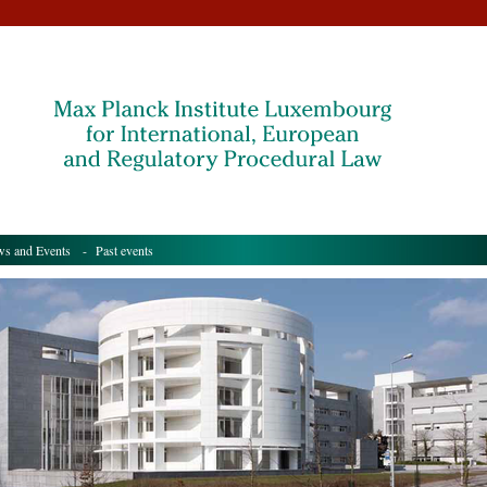
s and Events
- Past events