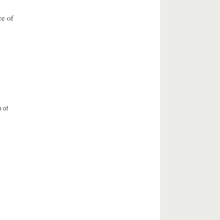
ce of
 of