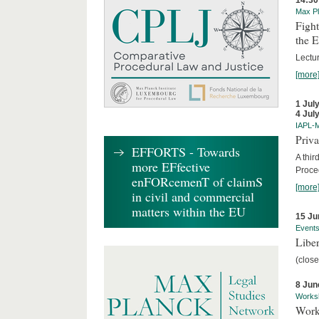
14:30
Max Pl
Fight
the 
Lectu
[more
1 Jul
4 Jul
IAPL-
Priva
EFFORTS - Towards
A thir
more EFfective
Proce
enFORcemenT of claimS
[more
in civil and commercial
matters within the EU
15 Ju
Event
Liber
(close
8 Jun
Works
Work