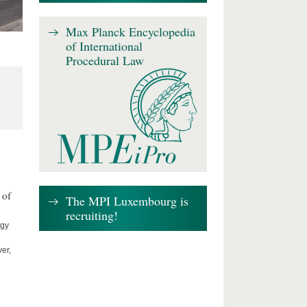
Max Planck Encyclopedia
of International
Procedural Law
 of
The MPI Luxembourg is
recruiting!
ogy
er,