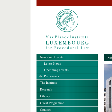
News and Events
New
Latest News
Upcoming Events
Past events
The Institute
Research
Library
Guest Programme
Contact