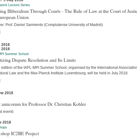
 / 5 July 2018
anck Lecture Series
ing Illiberalism Through Courts - The Rule of Law at the Court of Justi
European Union
rer: Prof. Daniel Sarmiento (Complutense University of Madrid)
]
y 2018
y 2018
MPI Summer School
tizing Dispute Resolution and Its Limits
d edition of the IAPL-MPI Summer School, organised by the International Association
dural Law and the Max Planck Institute Luxembourg, will be held in July 2018.
]
ne 2018
s
 amicorum for Professor Dr. Christian Kohler
d event)
e 2018
hops
shop IC2BE Project