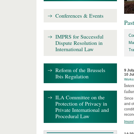
Conferences & Events
Pas
IMPRS for Successful
Co
Dispute Resolution in
Ma
International Law
Tr
Reform of the Brussels
9 Jul
10 Ju
Ibis Regulation
Works
Inter
failu
ILA Committee on the
Since 
Protection of Privacy in
and ot
Private International and
condi
Procedural Law
recon
[more