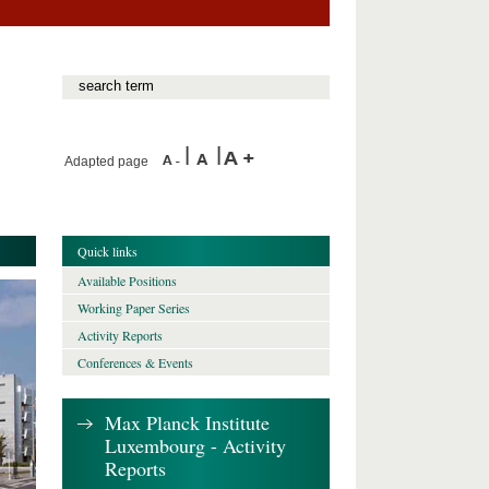
Adapted page
Quick links
Available Positions
Working Paper Series
Activity Reports
Conferences & Events
Max Planck Institute
Luxembourg - Activity
Reports