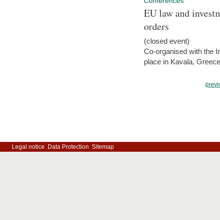
Conferences
EU law and investm
orders
(closed event)
Co-organised with the Int
place in Kavala, Greece
previ
Legal notice
Data Protection
Sitemap