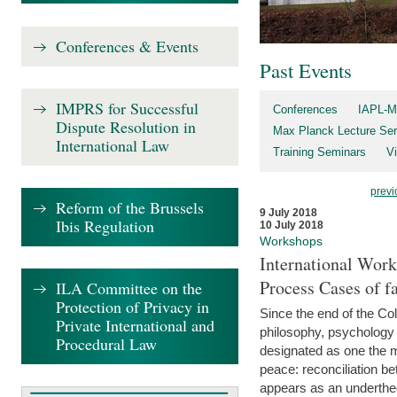
Conferences & Events
Past Events
IMPRS for Successful
Conferences
IAPL-M
Dispute Resolution in
Max Planck Lecture Ser
International Law
Training Seminars
Vi
previ
Reform of the Brussels
9 July 2018
Ibis Regulation
10 July 2018
Workshops
International Work
Process Cases of fa
ILA Committee on the
Protection of Privacy in
Since the end of the Col
Private International and
philosophy, psychology 
Procedural Law
designated as one the m
peace: reconciliation b
appears as an underthe