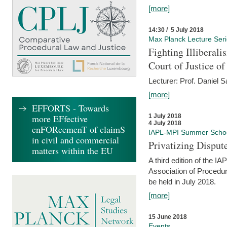
[more]
14:30 / 5 July 2018
Max Planck Lecture Ser
Fighting Illiberal
Court of Justice o
Lecturer: Prof. Daniel 
[more]
EFFORTS - Towards
more EFfective
1 July 2018
4 July 2018
enFORcemenT of claimS
IAPL-MPI Summer Scho
in civil and commercial
Privatizing Disput
matters within the EU
A third edition of the 
Association of Procedur
be held in July 2018.
[more]
15 June 2018
Events