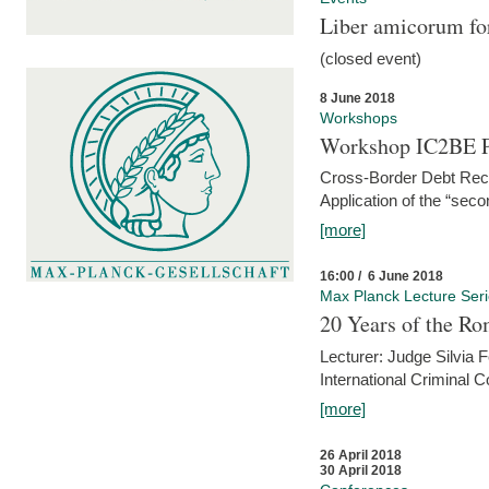
Liber amicorum for
(closed event)
8 June 2018
Workshops
Workshop IC2BE P
Cross-Border Debt Rec
Application of the “sec
[more]
16:00 / 6 June 2018
Max Planck Lecture Ser
20 Years of the Ro
Lecturer: Judge Silvia
International Criminal C
[more]
26 April 2018
30 April 2018