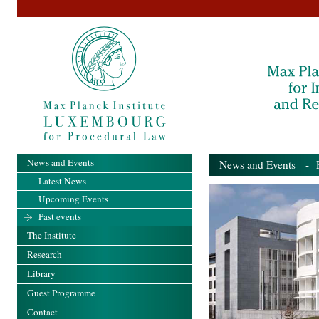
News and Events
News and Events
- Pa
Latest News
Upcoming Events
Past events
The Institute
Research
Library
Guest Programme
Contact