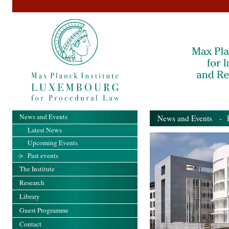
News and Events
News and Events
- Pa
Latest News
Upcoming Events
Past events
The Institute
Research
Library
Guest Programme
Contact