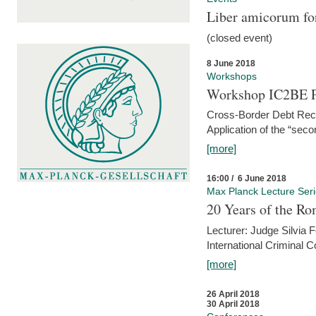
Liber amicorum for
(closed event)
8 June 2018
Workshops
Workshop IC2BE P
Cross-Border Debt Rec
Application of the “sec
[more]
16:00 / 6 June 2018
Max Planck Lecture Ser
20 Years of the Ro
Lecturer: Judge Silvia
International Criminal C
[more]
26 April 2018
30 April 2018