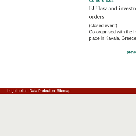
Conferences
EU law and investm
orders
(closed event)
Co-organised with the Int
place in Kavala, Greece
previ
Legal notice
Data Protection
Sitemap