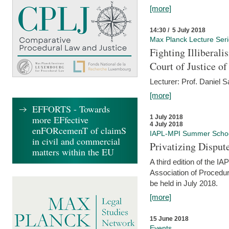
[more]
14:30 / 5 July 2018
Max Planck Lecture Ser
Fighting Illiberal
Court of Justice o
Lecturer: Prof. Daniel 
[more]
EFFORTS - Towards
more EFfective
1 July 2018
4 July 2018
enFORcemenT of claimS
IAPL-MPI Summer Scho
in civil and commercial
Privatizing Disput
matters within the EU
A third edition of the 
Association of Procedur
be held in July 2018.
[more]
15 June 2018
Events