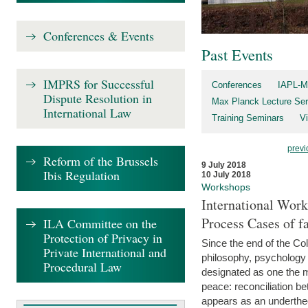
Conferences & Events
Past Events
IMPRS for Successful
Conferences
IAPL-M
Dispute Resolution in
Max Planck Lecture Ser
International Law
Training Seminars
Vi
previ
Reform of the Brussels
9 July 2018
Ibis Regulation
10 July 2018
Workshops
International Work
Process Cases of fa
ILA Committee on the
Protection of Privacy in
Since the end of the Col
Private International and
philosophy, psychology 
Procedural Law
designated as one the m
peace: reconciliation b
appears as an underthe