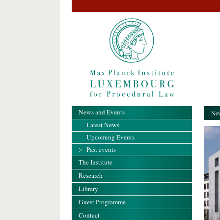
News and Events
New
Latest News
Upcoming Events
Past events
The Institute
Research
Library
Guest Programme
Contact