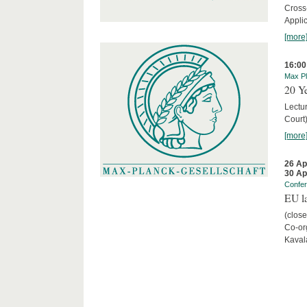
Cross
Appli
[more
16:00
Max Pl
20 Ye
Lectu
Court
[more
26 Ap
30 Ap
Confe
EU la
(close
Co-org
Kaval