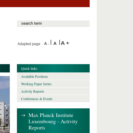
Adapted page
Quick links
Available Positions
Working Paper Series
Activity Reports
Conferences & Events
Max Planck Institute
Luxembourg - Activity
Reports