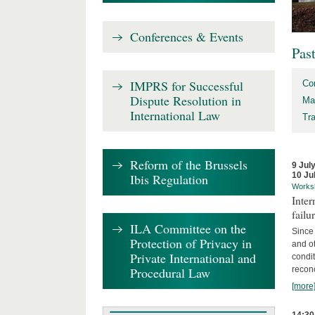
Conferences & Events
Pas
IMPRS for Successful
Co
Dispute Resolution in
Ma
International Law
Tr
Reform of the Brussels
9 Jul
10 Ju
Ibis Regulation
Works
Inter
failu
ILA Committee on the
Since 
Protection of Privacy in
and ot
Private International and
condi
Procedural Law
recon
[more