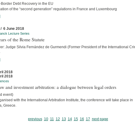
-Border Debt Recovery in the EU
cation of the “second generation” regulations in France and Luxembourg
]
 / 6 June 2018
anck Lecture Series
ars of the Rome Statute
rer: Judge Silvia Fernández de Gurmendi (Former President of the International Cri
)
]
ril 2018
ril 2018
rences
w and investment arbitration: a dialogue between legal orders
d event)
anised with the International Arbitration Institute, the conference will take place in
a, Greece.
previous
10
11
12
13
14
15
16
17
next page