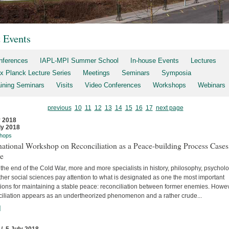
t Events
nferences
IAPL-MPI Summer School
In-house Events
Lectures
x Planck Lecture Series
Meetings
Seminars
Symposia
aining Seminars
Visits
Video Conferences
Workshops
Webinars
previous
10
11
12
13
14
15
16
17
next page
y 2018
ly 2018
hops
national Workshop on Reconciliation as a Peace-building Process Cases
re
the end of the Cold War, more and more specialists in history, philosophy, psychol
her social sciences pay attention to what is designated as one the most important
tions for maintaining a stable peace: reconciliation between former enemies. Howev
ciliation appears as an undertheorized phenomenon and a rather crude...
]