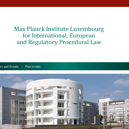
s and Events
- Past events