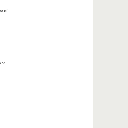
ce of
 of