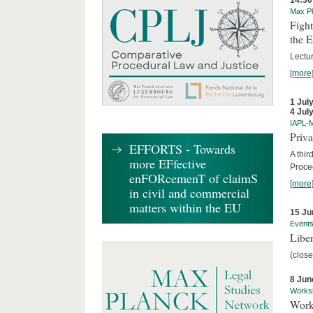
14:30
Max Pl
Fight
the 
Lectu
[more
1 Jul
4 Jul
IAPL-
Priva
EFFORTS - Towards
A thir
more EFfective
Proce
enFORcemenT of claimS
[more
in civil and commercial
matters within the EU
15 Ju
Event
Liber
(close
8 Jun
Works
Work