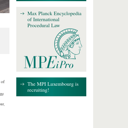
Max Planck Encyclopedia
of International
Procedural Law
 of
The MPI Luxembourg is
recruiting!
ogy
er,