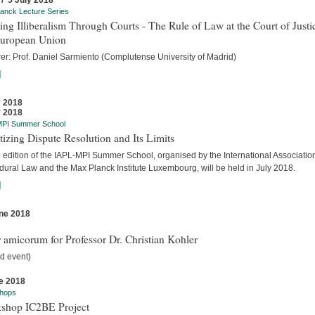
 / 5 July 2018
anck Lecture Series
ing Illiberalism Through Courts - The Rule of Law at the Court of Justi
European Union
rer: Prof. Daniel Sarmiento (Complutense University of Madrid)
]
y 2018
y 2018
MPI Summer School
tizing Dispute Resolution and Its Limits
d edition of the IAPL-MPI Summer School, organised by the International Association
dural Law and the Max Planck Institute Luxembourg, will be held in July 2018.
]
ne 2018
s
 amicorum for Professor Dr. Christian Kohler
d event)
e 2018
hops
shop IC2BE Project