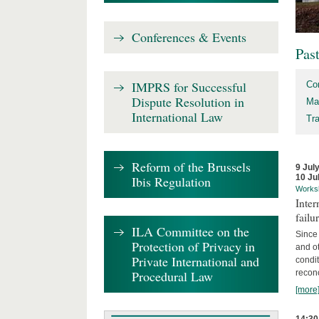
Conferences & Events
Pas
IMPRS for Successful
Co
Dispute Resolution in
Ma
International Law
Tr
Reform of the Brussels
9 Jul
10 Ju
Ibis Regulation
Works
Inter
failu
ILA Committee on the
Since 
Protection of Privacy in
and ot
Private International and
condi
Procedural Law
recon
[more