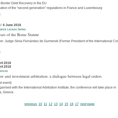
-Border Debt Recovery in the EU
cation of the “second generation” regulations in France and Luxembourg
]
 / 6 June 2018
anck Lecture Series
ars of the Rome Statute
rer: Judge Silvia Fernández de Gurmendi (Former President of the International Cri
)
]
ril 2018
ril 2018
rences
w and investment arbitration: a dialogue between legal orders
d event)
anised with the International Arbitration Institute, the conference will take place in
a, Greece.
previous
10
11
12
13
14
15
16
17
next page