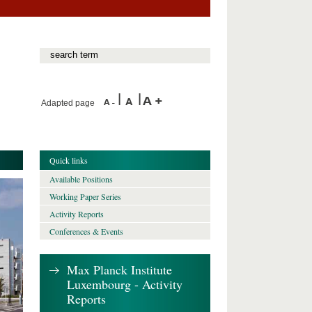
Adapted page
Quick links
Available Positions
Working Paper Series
Activity Reports
Conferences & Events
Max Planck Institute
Luxembourg - Activity
Reports