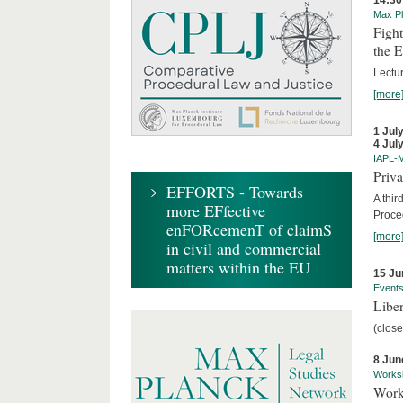
14:30
Max Pl
Fight
the 
Lectu
[more
1 Jul
4 Jul
IAPL-
Priva
EFFORTS - Towards
A thir
more EFfective
Proce
enFORcemenT of claimS
[more
in civil and commercial
matters within the EU
15 Ju
Event
Liber
(close
8 Jun
Works
Work