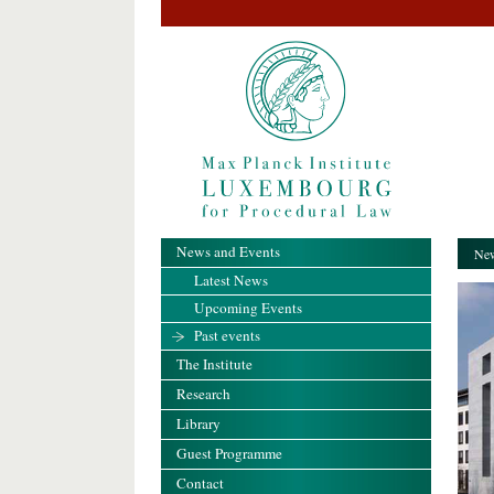
News and Events
New
Latest News
Upcoming Events
Past events
The Institute
Research
Library
Guest Programme
Contact