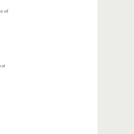
ce of
 of