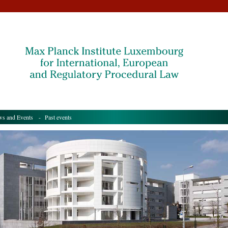
s and Events
- Past events