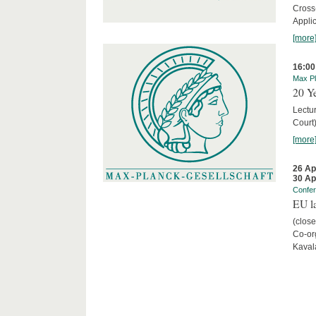
Cross
Appli
[more
16:00
Max Pl
20 Ye
Lectu
Court
[more
26 Ap
30 Ap
Confe
EU la
(close
Co-org
Kaval