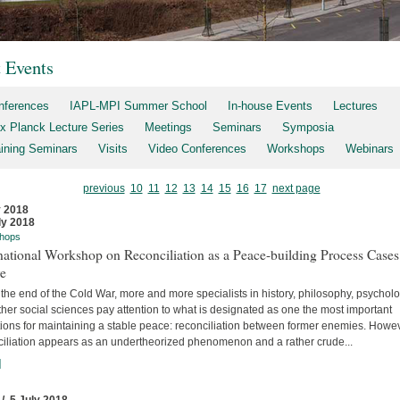
t Events
nferences
IAPL-MPI Summer School
In-house Events
Lectures
x Planck Lecture Series
Meetings
Seminars
Symposia
aining Seminars
Visits
Video Conferences
Workshops
Webinars
previous
10
11
12
13
14
15
16
17
next page
y 2018
ly 2018
hops
national Workshop on Reconciliation as a Peace-building Process Cases
re
the end of the Cold War, more and more specialists in history, philosophy, psychol
her social sciences pay attention to what is designated as one the most important
tions for maintaining a stable peace: reconciliation between former enemies. Howev
ciliation appears as an undertheorized phenomenon and a rather crude...
]