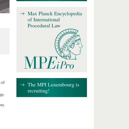
Max Planck Encyclopedia
of International
Procedural Law
 of
The MPI Luxembourg is
recruiting!
ogy
er,