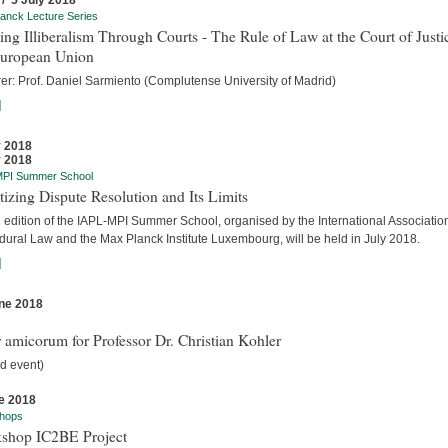
 / 5 July 2018
anck Lecture Series
ing Illiberalism Through Courts - The Rule of Law at the Court of Justi
European Union
rer: Prof. Daniel Sarmiento (Complutense University of Madrid)
]
y 2018
y 2018
MPI Summer School
tizing Dispute Resolution and Its Limits
d edition of the IAPL-MPI Summer School, organised by the International Association
dural Law and the Max Planck Institute Luxembourg, will be held in July 2018.
]
ne 2018
s
 amicorum for Professor Dr. Christian Kohler
d event)
e 2018
hops
shop IC2BE Project