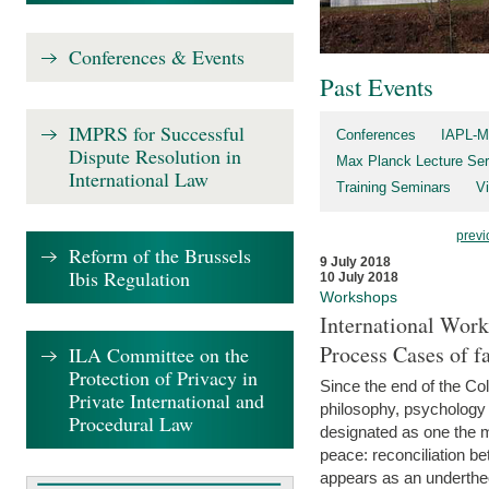
Conferences & Events
Past Events
IMPRS for Successful
Conferences
IAPL-M
Dispute Resolution in
Max Planck Lecture Ser
International Law
Training Seminars
Vi
previ
Reform of the Brussels
9 July 2018
Ibis Regulation
10 July 2018
Workshops
International Work
Process Cases of fa
ILA Committee on the
Protection of Privacy in
Since the end of the Col
Private International and
philosophy, psychology 
Procedural Law
designated as one the m
peace: reconciliation b
appears as an underthe