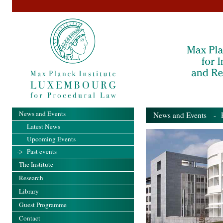
News and Events
News and Events
- Pa
Latest News
Upcoming Events
Past events
The Institute
Research
Library
Guest Programme
Contact