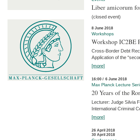
Liber amicorum for
(closed event)
8 June 2018
Workshops
Workshop IC2BE P
Cross-Border Debt Rec
Application of the “sec
[more]
16:00 / 6 June 2018
Max Planck Lecture Ser
20 Years of the Ro
Lecturer: Judge Silvia
International Criminal C
[more]
26 April 2018
30 April 2018