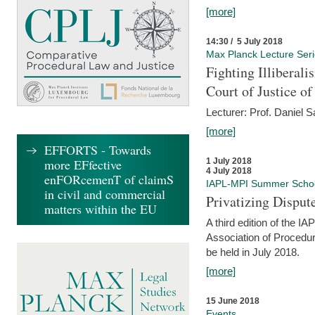
[more]
14:30 / 5 July 2018
Max Planck Lecture Ser
Fighting Illiberal
Court of Justice o
Lecturer: Prof. Daniel 
[more]
EFFORTS - Towards
more EFfective
1 July 2018
4 July 2018
enFORcemenT of claimS
IAPL-MPI Summer Scho
in civil and commercial
Privatizing Disput
matters within the EU
A third edition of the 
Association of Procedur
be held in July 2018.
[more]
15 June 2018
Events