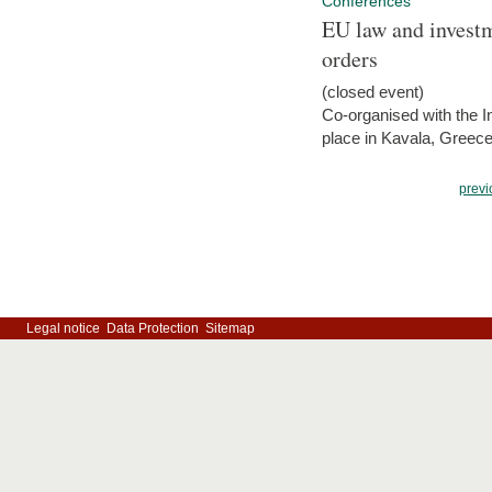
Conferences
EU law and investm
orders
(closed event)
Co-organised with the Int
place in Kavala, Greece
previ
Legal notice
Data Protection
Sitemap