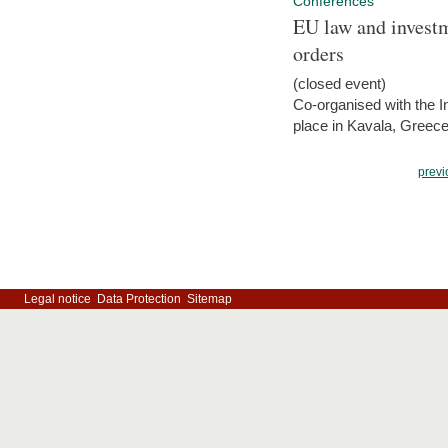
Conferences
EU law and investm
orders
(closed event)
Co-organised with the Int
place in Kavala, Greece
previ
Legal notice
Data Protection
Sitemap