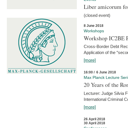
Liber amicorum for
(closed event)
8 June 2018
Workshops
Workshop IC2BE P
Cross-Border Debt Rec
Application of the “sec
[more]
16:00 / 6 June 2018
Max Planck Lecture Ser
20 Years of the Ro
Lecturer: Judge Silvia
International Criminal C
[more]
26 April 2018
30 April 2018