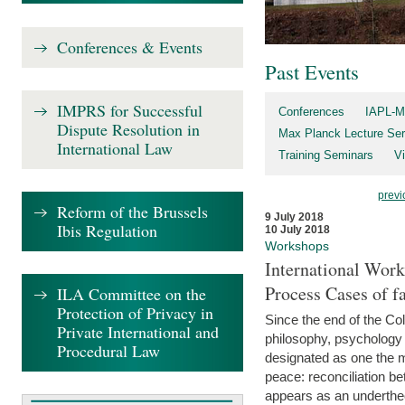
Conferences & Events
Past Events
IMPRS for Successful
Conferences
IAPL-M
Dispute Resolution in
Max Planck Lecture Ser
International Law
Training Seminars
Vi
previ
Reform of the Brussels
9 July 2018
Ibis Regulation
10 July 2018
Workshops
International Work
Process Cases of fa
ILA Committee on the
Protection of Privacy in
Since the end of the Col
Private International and
philosophy, psychology 
Procedural Law
designated as one the m
peace: reconciliation b
appears as an underthe