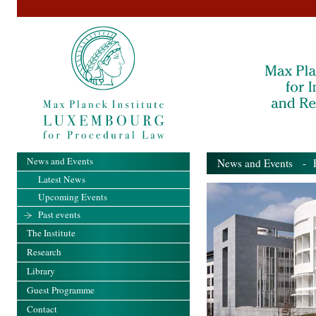
News and Events
News and Events
- Pa
Latest News
Upcoming Events
Past events
The Institute
Research
Library
Guest Programme
Contact