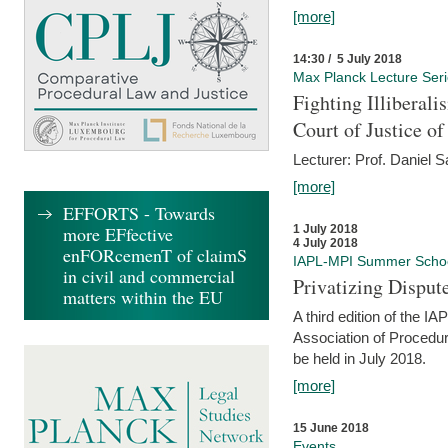
[more]
14:30 / 5 July 2018
Max Planck Lecture Ser
Fighting Illiberal
Court of Justice o
Lecturer: Prof. Daniel 
[more]
EFFORTS - Towards
more EFfective
1 July 2018
4 July 2018
enFORcemenT of claimS
IAPL-MPI Summer Scho
in civil and commercial
Privatizing Disput
matters within the EU
A third edition of the 
Association of Procedur
be held in July 2018.
[more]
15 June 2018
Events