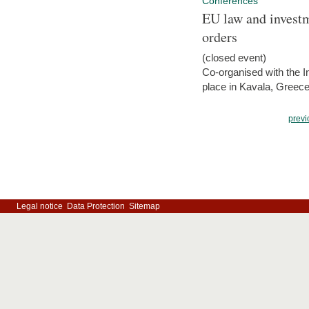
Conferences
EU law and investm
orders
(closed event)
Co-organised with the Int
place in Kavala, Greece
previ
Legal notice
Data Protection
Sitemap