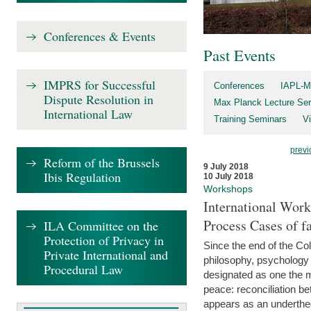
Conferences & Events
Past Events
IMPRS for Successful
Conferences
IAPL-M
Dispute Resolution in
Max Planck Lecture Ser
International Law
Training Seminars
Vi
previ
Reform of the Brussels
9 July 2018
Ibis Regulation
10 July 2018
Workshops
International Work
Process Cases of fa
ILA Committee on the
Protection of Privacy in
Since the end of the Col
Private International and
philosophy, psychology 
Procedural Law
designated as one the m
peace: reconciliation b
appears as an underthe