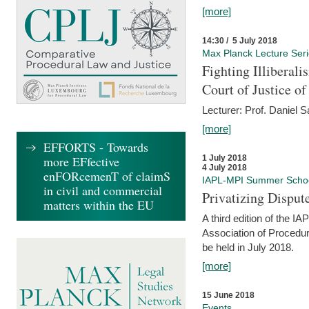
[more]
14:30 / 5 July 2018
Max Planck Lecture Ser
Fighting Illiberal
Court of Justice o
Lecturer: Prof. Daniel 
[more]
EFFORTS - Towards
more EFfective
1 July 2018
4 July 2018
enFORcemenT of claimS
IAPL-MPI Summer Scho
in civil and commercial
Privatizing Disput
matters within the EU
A third edition of the 
Association of Procedur
be held in July 2018.
[more]
15 June 2018
Events