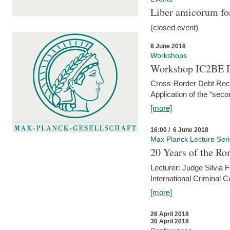
Liber amicorum for
(closed event)
8 June 2018
Workshops
Workshop IC2BE P
Cross-Border Debt Rec
Application of the “sec
[more]
16:00 / 6 June 2018
Max Planck Lecture Ser
20 Years of the Ro
Lecturer: Judge Silvia
International Criminal C
[more]
26 April 2018
30 April 2018