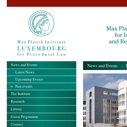
News and Events
News and Events
- Pa
Latest News
Upcoming Events
Past events
The Institute
Research
Library
Guest Programme
Contact