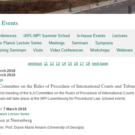
t Events
nferences
IAPL-MPI Summer School
In-house Events
Lectures
x Planck Lecture Series
Meetings
Seminars
Symposia
aining Seminars
Visits
Video Conferences
Workshops
Webinars
previous
11
12
13
14
15
16
17
18
next page
rch 2018
rch 2018
gs
ommittee on the Rules of Procedure of International Courts and Tribun
ird meeting of the ILA Committee on the Rules of Procedure of International Courts
als will take place at the MPI Luxembourg for Procedural Law. (closed event)
 / 7 March 2018
anck Lecture Series
n at Nuremberg
er: Prof. Diane Marie Amann (University of Georgia)
]