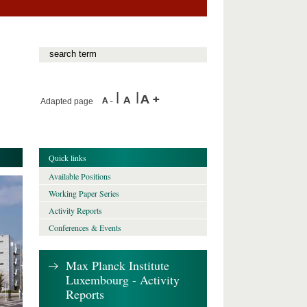
Adapted page
Quick links
Available Positions
Working Paper Series
Activity Reports
Conferences & Events
Max Planck Institute
Luxembourg - Activity
Reports