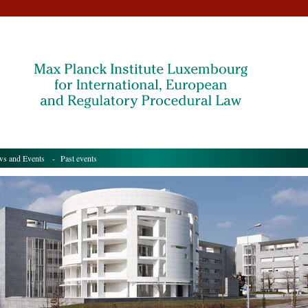
s and Events
- Past events