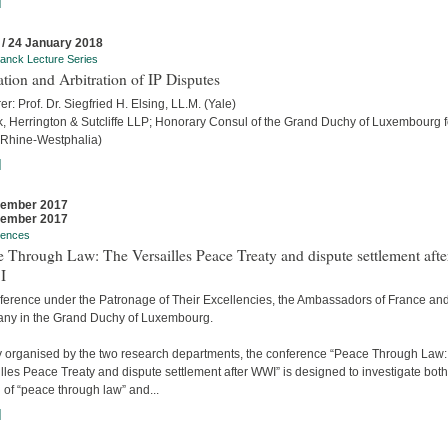
]
 / 24 January 2018
anck Lecture Series
ation and Arbitration of IP Disputes
er: Prof. Dr. Siegfried H. Elsing, LL.M. (Yale)
ck, Herrington & Sutcliffe LLP; Honorary Consul of the Grand Duchy of Luxembourg f
 Rhine-Westphalia)
]
cember 2017
cember 2017
rences
 Through Law: The Versailles Peace Treaty and dispute settlement afte
I
ference under the Patronage of Their Excellencies, the Ambassadors of France an
ny in the Grand Duchy of Luxembourg.
ly organised by the two research departments, the conference “Peace Through Law
lles Peace Treaty and dispute settlement after WWI” is designed to investigate both
 of “peace through law” and...
]