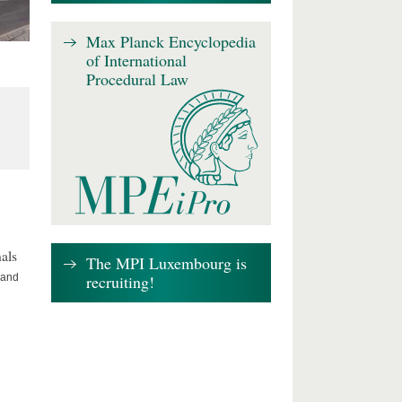
Max Planck Encyclopedia
of International
Procedural Law
als
The MPI Luxembourg is
recruiting!
 and