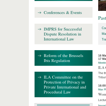
Conferences & Events
Pas
IMPRS for Successful
Co
Dispute Resolution in
Ma
International Law
Tr
Reform of the Brussels
16 Ma
17 Ma
Ibis Regulation
Meetin
ILA C
The th
ILA Committee on the
Tribun
Protection of Privacy in
Private International and
16:00
Max Pl
Procedural Law
Wome
Lectur
[more