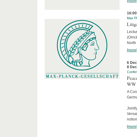
[more
16:00
Max Pl
Litig
Lectur
(Orri
North
[more
6 De
8 De
Confe
Peace
WW 
A Con
Germa
Joint
Versai
notion
[more