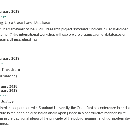
bruary 2018
hops
ing Up a Case Law Database
in the framework of the IC2BE research project "Informed Choices in Cross-Border
ement", the international workshop will explore the organisation of databases on
an civil procedural law.
]
bruary 2018
gs
 Presidium
ed meeting)
ruary 2018
ruary 2018
rences
 Justice
sed in cooperation with Saarland University, the Open Justice conference intends 
bute to the ongoing discussion about open justice in a constructive manner, by re-
ing the traditional ideas of the principle of the public hearing in light of modern da
enges.