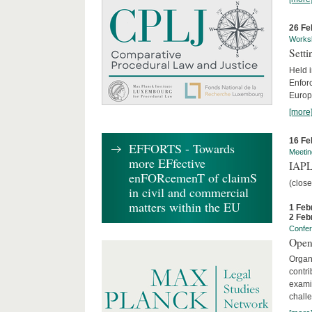
26 Fe
Works
Sett
Held 
Enforc
Europe
[more
16 Fe
EFFORTS - Towards
Meetin
more EFfective
IAPL
enFORcemenT of claimS
(clos
in civil and commercial
matters within the EU
1 Feb
2 Feb
Confe
Open
Organi
contri
examin
chall