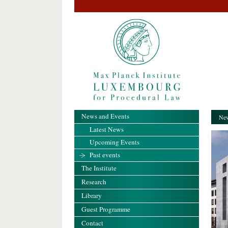
News and Events
New
Latest News
Upcoming Events
Past events
The Institute
Research
Library
Guest Programme
Contact