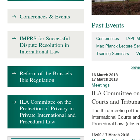
Conferences & Events
Past Events
IMPRS for Successful
Conferences
IAPL-M
Dispute Resolution in
Max Planck Lecture Ser
International Law
Training Seminars
Vi
previ
Reform of the Brussels
16 March 2018
Ibis Regulation
17 March 2018
Meetings
ILA Committee on t
Courts and Tribuna
ILA Committee on the
Protection of Privacy in
The third meeting of th
Private International and
International Courts an
Procedural Law
Procedural Law. (closed
16:00 / 7 March 2018