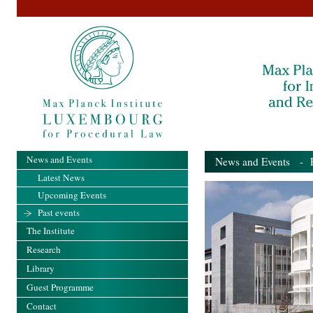
News and Events
News and Events
- Pa
Latest News
Upcoming Events
Past events
The Institute
Research
Library
Guest Programme
Contact