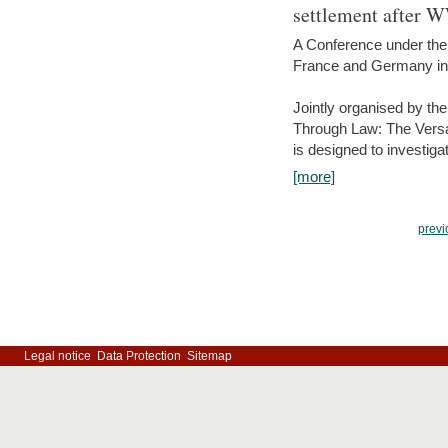
settlement after 
A Conference under the
France and Germany in
Jointly organised by th
Through Law: The Versa
is designed to investiga
[more]
previ
Legal notice
Data Protection
Sitemap