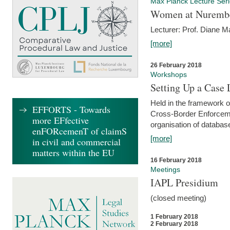
Max Planck Lecture Ser
Women at Nuremb
Lecturer: Prof. Diane M
[more]
26 February 2018
Workshops
Setting Up a Case
Held in the framework o
EFFORTS - Towards
Cross-Border Enforcemen
more EFfective
organisation of databas
enFORcemenT of claimS
[more]
in civil and commercial
matters within the EU
16 February 2018
Meetings
IAPL Presidium
(closed meeting)
1 February 2018
2 February 2018