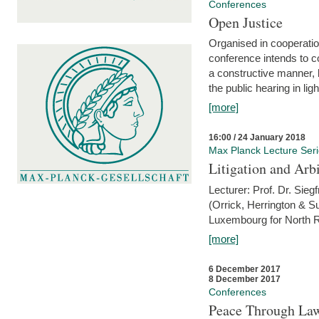
Conferences
Open Justice
Organised in cooperatio
conference intends to co
a constructive manner, b
the public hearing in li
[more]
16:00 / 24 January 2018
Max Planck Lecture Ser
Litigation and Arbi
Lecturer: Prof. Dr. Siegf
(Orrick, Herrington & S
Luxembourg for North R
[more]
6 December 2017
8 December 2017
Conferences
Peace Through Law: