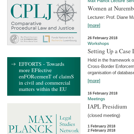
Max Planck Lecture Ser
Women at Nuremb
Lecturer: Prof. Diane M
[more]
26 February 2018
Workshops
Setting Up a Case
Held in the framework o
EFFORTS - Towards
Cross-Border Enforcemen
more EFfective
organisation of databas
enFORcemenT of claimS
[more]
in civil and commercial
matters within the EU
16 February 2018
Meetings
IAPL Presidium
(closed meeting)
1 February 2018
2 February 2018