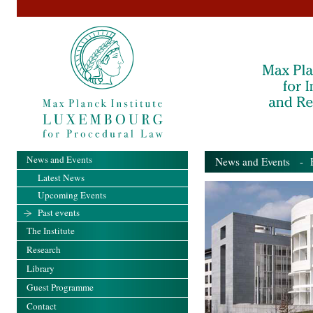
News and Events
News and Events
- Pa
Latest News
Upcoming Events
Past events
The Institute
Research
Library
Guest Programme
Contact