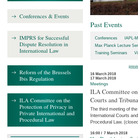
Conferences & Events
Past Events
IMPRS for Successful
Conferences
IAPL-M
Dispute Resolution in
Max Planck Lecture Ser
International Law
Training Seminars
Vi
previ
Reform of the Brussels
16 March 2018
Ibis Regulation
17 March 2018
Meetings
ILA Committee on t
Courts and Tribuna
ILA Committee on the
Protection of Privacy in
The third meeting of th
Private International and
International Courts an
Procedural Law
Procedural Law. (closed
16:00 / 7 March 2018