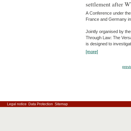
settlement after 
A Conference under the
France and Germany in
Jointly organised by th
Through Law: The Versa
is designed to investiga
[more]
previ
Legal notice
Data Protection
Sitemap