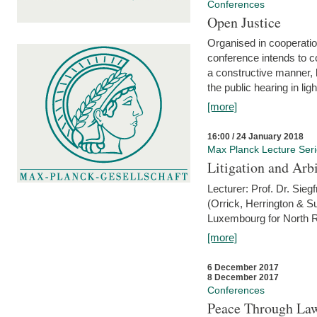
Conferences
Open Justice
Organised in cooperatio
conference intends to co
a constructive manner, b
the public hearing in li
[more]
16:00 / 24 January 2018
Max Planck Lecture Ser
Litigation and Arbi
Lecturer: Prof. Dr. Siegf
(Orrick, Herrington & S
Luxembourg for North R
[more]
6 December 2017
8 December 2017
Conferences
Peace Through Law: