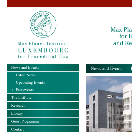
News and Events
News and Events
- Pa
Latest News
Upcoming Events
Past events
The Institute
Research
Library
Guest Programme
Contact