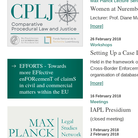
Max Planck Lecture Ser
Women at Nuremb
Lecturer: Prof. Diane M
[more]
26 February 2018
Workshops
Setting Up a Case
Held in the framework o
EFFORTS - Towards
Cross-Border Enforcemen
more EFfective
organisation of databas
enFORcemenT of claimS
[more]
in civil and commercial
matters within the EU
16 February 2018
Meetings
IAPL Presidium
(closed meeting)
1 February 2018
2 February 2018