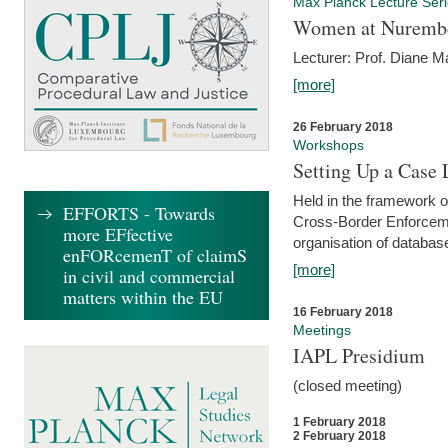
Max Planck Lecture Ser
Women at Nuremb
Lecturer: Prof. Diane M
[more]
26 February 2018
Workshops
Setting Up a Case
Held in the framework o
EFFORTS - Towards
Cross-Border Enforcemen
more EFfective
organisation of databas
enFORcemenT of claimS
[more]
in civil and commercial
matters within the EU
16 February 2018
Meetings
IAPL Presidium
(closed meeting)
1 February 2018
2 February 2018