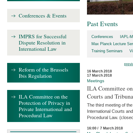
Conferences & Events
Past Events
IMPRS for Successful
Conferences
IAPL-M
Dispute Resolution in
Max Planck Lecture Ser
International Law
Training Seminars
Vi
previ
Reform of the Brussels
16 March 2018
Ibis Regulation
17 March 2018
Meetings
ILA Committee on t
Courts and Tribuna
ILA Committee on the
Protection of Privacy in
The third meeting of th
Private International and
International Courts an
Procedural Law
Procedural Law. (closed
16:00 / 7 March 2018