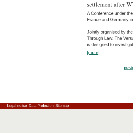
settlement after 
A Conference under the
France and Germany in
Jointly organised by th
Through Law: The Versa
is designed to investiga
[more]
previ
Legal notice
Data Protection
Sitemap