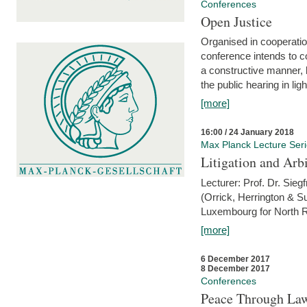
Conferences
Open Justice
Organised in cooperatio
conference intends to co
a constructive manner, b
the public hearing in li
[more]
16:00 / 24 January 2018
Max Planck Lecture Ser
Litigation and Arbi
Lecturer: Prof. Dr. Siegf
(Orrick, Herrington & S
Luxembourg for North R
[more]
6 December 2017
8 December 2017
Conferences
Peace Through Law: