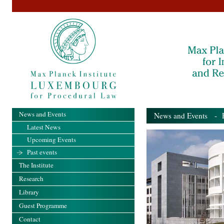
News and Events
News and Events
- Pa
Latest News
Upcoming Events
Past events
The Institute
Research
Library
Guest Programme
Contact