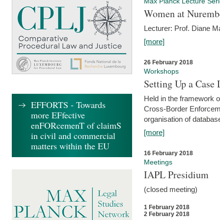
Max Planck Lecture Ser
Women at Nuremb
Lecturer: Prof. Diane M
[more]
26 February 2018
Workshops
Setting Up a Case
Held in the framework o
EFFORTS - Towards
Cross-Border Enforcemen
more EFfective
organisation of databas
enFORcemenT of claimS
[more]
in civil and commercial
matters within the EU
16 February 2018
Meetings
IAPL Presidium
(closed meeting)
1 February 2018
2 February 2018