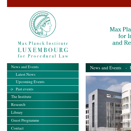
News and Events
News and Events
- Pa
Latest News
Upcoming Events
Past events
The Institute
Research
Library
Guest Programme
Contact