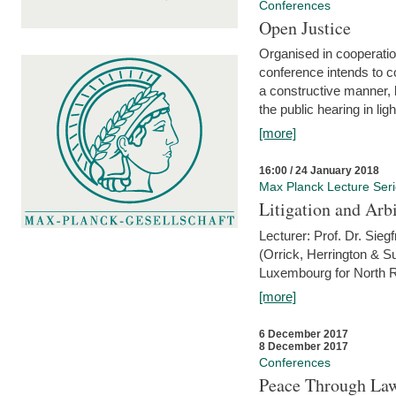
Conferences
Open Justice
Organised in cooperatio
conference intends to co
a constructive manner, b
the public hearing in li
[more]
16:00 / 24 January 2018
Max Planck Lecture Ser
Litigation and Arbi
Lecturer: Prof. Dr. Siegf
(Orrick, Herrington & S
Luxembourg for North R
[more]
6 December 2017
8 December 2017
Conferences
Peace Through Law: