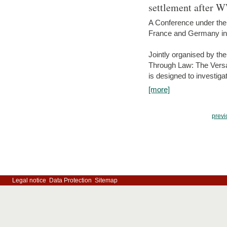
settlement after 
A Conference under the
France and Germany in
Jointly organised by th
Through Law: The Versa
is designed to investiga
[more]
previ
Legal notice
Data Protection
Sitemap