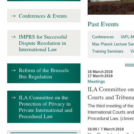
Conferences & Events
Past Events
IMPRS for Successful
Conferences
IAPL-M
Dispute Resolution in
Max Planck Lecture Ser
International Law
Training Seminars
Vi
previ
Reform of the Brussels
16 March 2018
Ibis Regulation
17 March 2018
Meetings
ILA Committee on t
Courts and Tribuna
ILA Committee on the
Protection of Privacy in
The third meeting of th
Private International and
International Courts an
Procedural Law
Procedural Law. (closed
16:00 / 7 March 2018