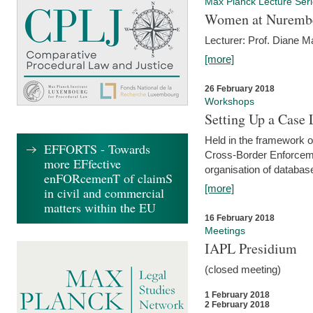
Max Planck Lecture Ser
Women at Nuremb
Lecturer: Prof. Diane M
[more]
26 February 2018
Workshops
Setting Up a Case
Held in the framework o
EFFORTS - Towards
Cross-Border Enforcemen
more EFfective
organisation of databas
enFORcemenT of claimS
[more]
in civil and commercial
matters within the EU
16 February 2018
Meetings
IAPL Presidium
(closed meeting)
1 February 2018
2 February 2018