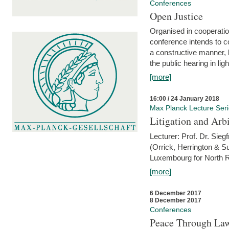
Conferences
Open Justice
Organised in cooperatio
conference intends to co
a constructive manner, b
the public hearing in li
[more]
16:00 / 24 January 2018
Max Planck Lecture Ser
Litigation and Arbi
Lecturer: Prof. Dr. Siegf
(Orrick, Herrington & S
Luxembourg for North R
[more]
6 December 2017
8 December 2017
Conferences
Peace Through Law: