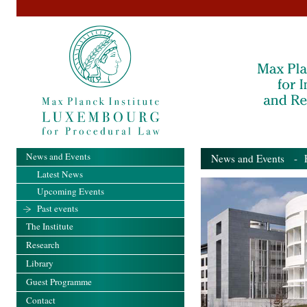
News and Events
News and Events
- Pa
Latest News
Upcoming Events
Past events
The Institute
Research
Library
Guest Programme
Contact