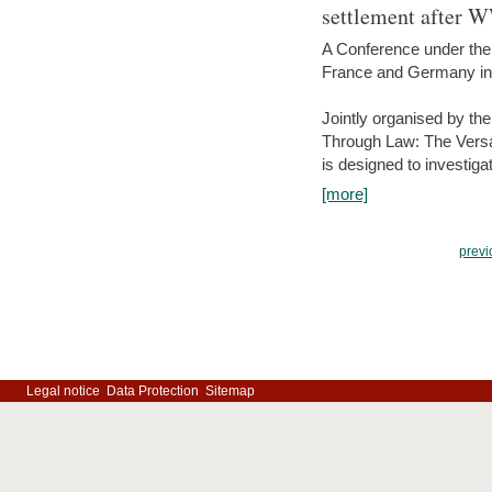
settlement after 
A Conference under the
France and Germany in
Jointly organised by th
Through Law: The Versa
is designed to investiga
[more]
previ
Legal notice
Data Protection
Sitemap