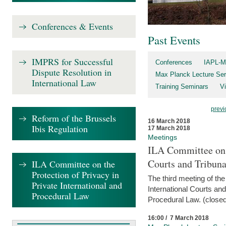
Conferences & Events
Past Events
IMPRS for Successful
Conferences
IAPL-M
Dispute Resolution in
Max Planck Lecture Ser
International Law
Training Seminars
Vi
previ
Reform of the Brussels
16 March 2018
Ibis Regulation
17 March 2018
Meetings
ILA Committee on t
Courts and Tribuna
ILA Committee on the
Protection of Privacy in
The third meeting of th
Private International and
International Courts an
Procedural Law
Procedural Law. (closed
16:00 / 7 March 2018