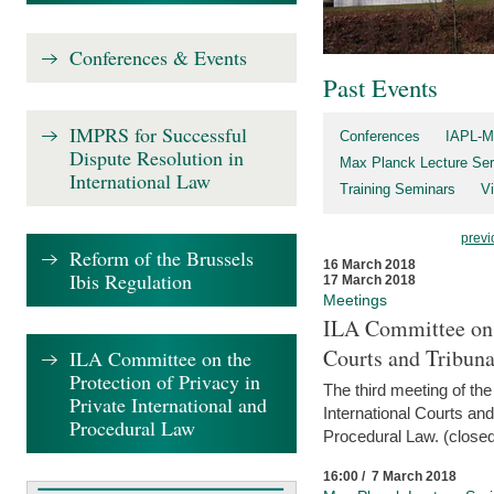
Conferences & Events
Past Events
IMPRS for Successful
Conferences
IAPL-M
Dispute Resolution in
Max Planck Lecture Ser
International Law
Training Seminars
Vi
previ
Reform of the Brussels
16 March 2018
Ibis Regulation
17 March 2018
Meetings
ILA Committee on t
Courts and Tribuna
ILA Committee on the
Protection of Privacy in
The third meeting of th
Private International and
International Courts an
Procedural Law
Procedural Law. (closed
16:00 / 7 March 2018