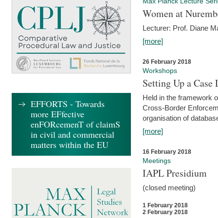
Max Planck Lecture Ser
Women at Nuremb
Lecturer: Prof. Diane M
[more]
26 February 2018
Workshops
Setting Up a Case
Held in the framework o
EFFORTS - Towards
Cross-Border Enforcemen
more EFfective
organisation of databas
enFORcemenT of claimS
[more]
in civil and commercial
matters within the EU
16 February 2018
Meetings
IAPL Presidium
(closed meeting)
1 February 2018
2 February 2018