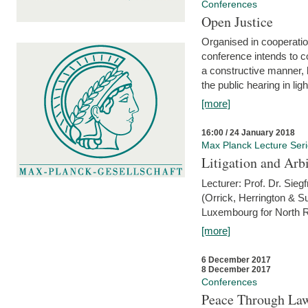
Conferences
Open Justice
Organised in cooperatio
conference intends to co
a constructive manner, b
the public hearing in li
[more]
16:00 / 24 January 2018
Max Planck Lecture Ser
Litigation and Arbi
Lecturer: Prof. Dr. Siegf
(Orrick, Herrington & S
Luxembourg for North R
[more]
6 December 2017
8 December 2017
Conferences
Peace Through Law: