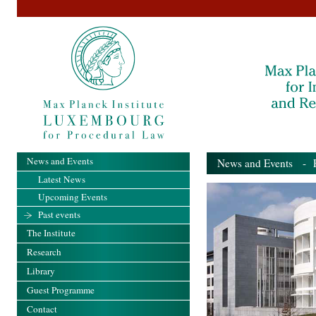
News and Events
News and Events
- Pa
Latest News
Upcoming Events
Past events
The Institute
Research
Library
Guest Programme
Contact