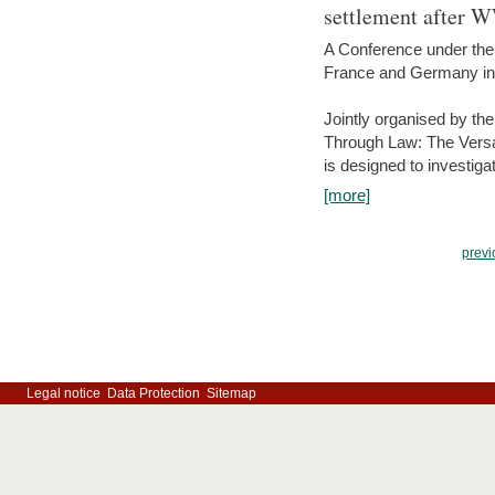
settlement after 
A Conference under the
France and Germany in
Jointly organised by th
Through Law: The Versa
is designed to investiga
[more]
previ
Legal notice
Data Protection
Sitemap