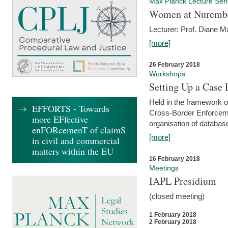
Max Planck Lecture Ser
Women at Nuremb
Lecturer: Prof. Diane M
[more]
26 February 2018
Workshops
Setting Up a Case
Held in the framework o
EFFORTS - Towards
Cross-Border Enforcemen
more EFfective
organisation of databas
enFORcemenT of claimS
[more]
in civil and commercial
matters within the EU
16 February 2018
Meetings
IAPL Presidium
(closed meeting)
1 February 2018
2 February 2018