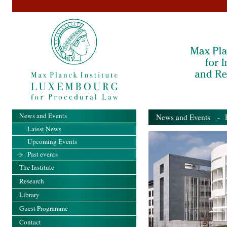
News and Events
News and Events
- Pa
Latest News
Upcoming Events
Past events
The Institute
Research
Library
Guest Programme
Contact