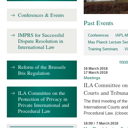
Conferences & Events
Past Events
IMPRS for Successful
Conferences
IAPL-M
Dispute Resolution in
Max Planck Lecture Ser
International Law
Training Seminars
Vi
previ
Reform of the Brussels
16 March 2018
Ibis Regulation
17 March 2018
Meetings
ILA Committee on t
Courts and Tribuna
ILA Committee on the
Protection of Privacy in
The third meeting of th
Private International and
International Courts an
Procedural Law
Procedural Law. (closed
16:00 / 7 March 2018