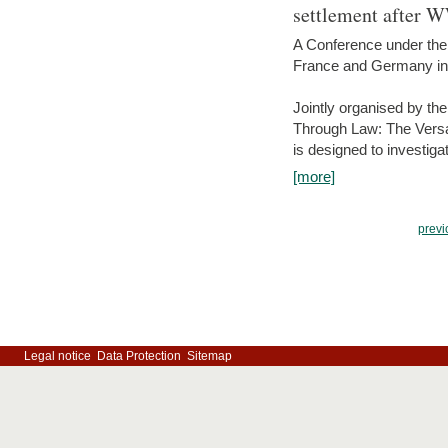
settlement after 
A Conference under the
France and Germany in
Jointly organised by th
Through Law: The Versa
is designed to investiga
[more]
previ
Legal notice
Data Protection
Sitemap