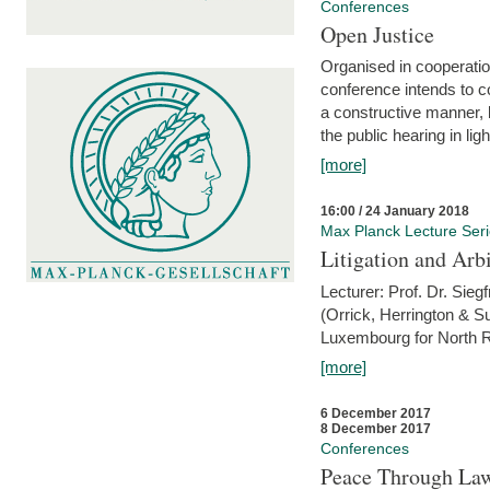
Conferences
Open Justice
Organised in cooperatio
conference intends to co
a constructive manner, b
the public hearing in li
[more]
16:00 / 24 January 2018
Max Planck Lecture Ser
Litigation and Arbi
Lecturer: Prof. Dr. Siegf
(Orrick, Herrington & S
Luxembourg for North R
[more]
6 December 2017
8 December 2017
Conferences
Peace Through Law: