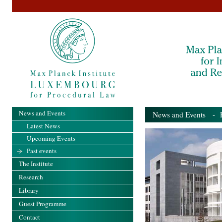
News and Events
News and Events
- Pa
Latest News
Upcoming Events
Past events
The Institute
Research
Library
Guest Programme
Contact