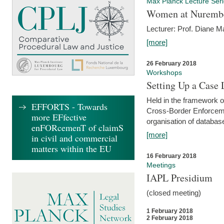
Max Planck Lecture Ser
Women at Nuremb
Lecturer: Prof. Diane M
[more]
26 February 2018
Workshops
Setting Up a Case
Held in the framework o
EFFORTS - Towards
Cross-Border Enforcemen
more EFfective
organisation of databas
enFORcemenT of claimS
[more]
in civil and commercial
matters within the EU
16 February 2018
Meetings
IAPL Presidium
(closed meeting)
1 February 2018
2 February 2018