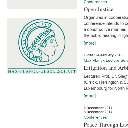
Conferences
Open Justice
Organised in cooperatio
conference intends to co
a constructive manner, b
the public hearing in li
[more]
16:00 / 24 January 2018
Max Planck Lecture Ser
Litigation and Arbi
Lecturer: Prof. Dr. Siegf
(Orrick, Herrington & S
Luxembourg for North R
[more]
6 December 2017
8 December 2017
Conferences
Peace Through Law: