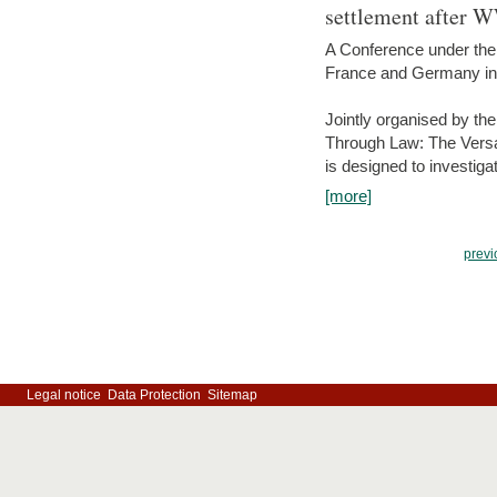
settlement after 
A Conference under the
France and Germany in
Jointly organised by th
Through Law: The Versa
is designed to investiga
[more]
previ
Legal notice
Data Protection
Sitemap