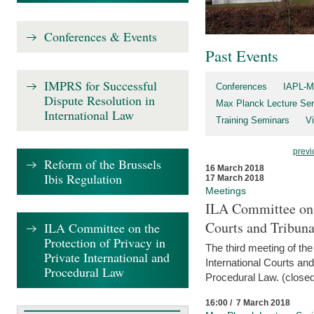
Conferences & Events
Past Events
IMPRS for Successful
Conferences
IAPL-M
Dispute Resolution in
Max Planck Lecture Ser
International Law
Training Seminars
Vi
previ
Reform of the Brussels
16 March 2018
Ibis Regulation
17 March 2018
Meetings
ILA Committee on t
Courts and Tribuna
ILA Committee on the
Protection of Privacy in
The third meeting of th
Private International and
International Courts an
Procedural Law
Procedural Law. (closed
16:00 / 7 March 2018