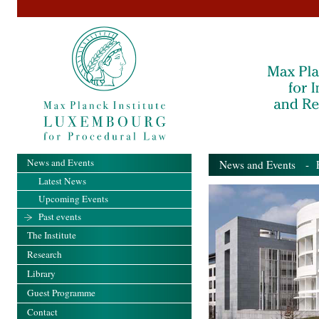
News and Events
News and Events
- Pa
Latest News
Upcoming Events
Past events
The Institute
Research
Library
Guest Programme
Contact