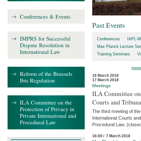
Conferences & Events
Past Events
IMPRS for Successful
Conferences
IAPL-M
Dispute Resolution in
Max Planck Lecture Ser
International Law
Training Seminars
Vi
previ
Reform of the Brussels
16 March 2018
Ibis Regulation
17 March 2018
Meetings
ILA Committee on t
Courts and Tribuna
ILA Committee on the
Protection of Privacy in
The third meeting of th
Private International and
International Courts an
Procedural Law
Procedural Law. (closed
16:00 / 7 March 2018