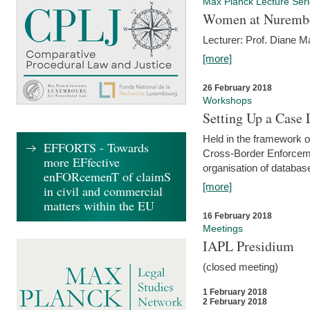
Max Planck Lecture Ser
Women at Nuremb
Lecturer: Prof. Diane M
[more]
26 February 2018
Workshops
Setting Up a Case
Held in the framework o
EFFORTS - Towards
Cross-Border Enforcemen
more EFfective
organisation of databas
enFORcemenT of claimS
[more]
in civil and commercial
matters within the EU
16 February 2018
Meetings
IAPL Presidium
(closed meeting)
1 February 2018
2 February 2018