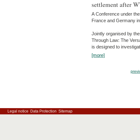
settlement after 
A Conference under the
France and Germany in
Jointly organised by th
Through Law: The Versa
is designed to investiga
[more]
previ
Legal notice
Data Protection
Sitemap