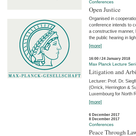
Conferences
Open Justice
Organised in cooperatio
conference intends to co
a constructive manner, b
the public hearing in li
[more]
16:00 / 24 January 2018
Max Planck Lecture Ser
Litigation and Arbi
Lecturer: Prof. Dr. Siegf
(Orrick, Herrington & S
Luxembourg for North R
[more]
6 December 2017
8 December 2017
Conferences
Peace Through Law: