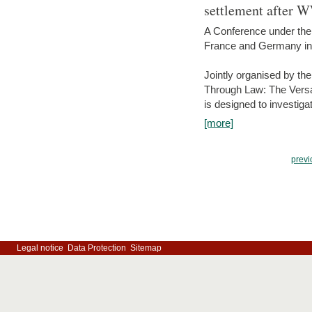
settlement after 
A Conference under the
France and Germany in
Jointly organised by th
Through Law: The Versa
is designed to investiga
[more]
previ
Legal notice
Data Protection
Sitemap