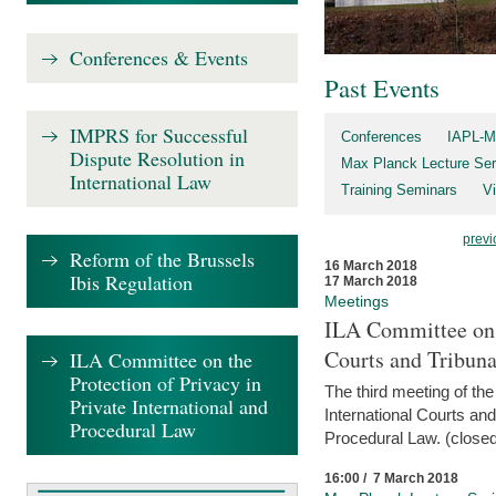
Conferences & Events
Past Events
IMPRS for Successful
Conferences
IAPL-M
Dispute Resolution in
Max Planck Lecture Ser
International Law
Training Seminars
Vi
previ
Reform of the Brussels
16 March 2018
Ibis Regulation
17 March 2018
Meetings
ILA Committee on t
Courts and Tribuna
ILA Committee on the
Protection of Privacy in
The third meeting of th
Private International and
International Courts an
Procedural Law
Procedural Law. (closed
16:00 / 7 March 2018