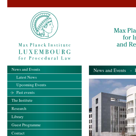
News and Events
News and Events
- Pa
Latest News
Upcoming Events
Past events
The Institute
Research
Library
Guest Programme
Contact