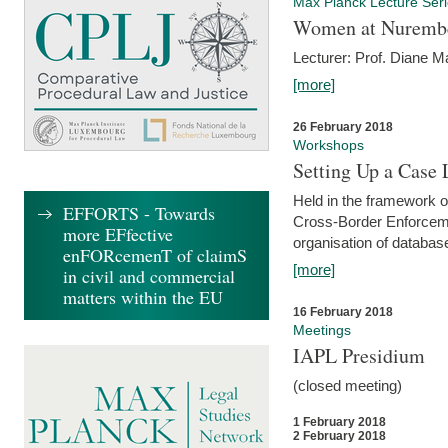
Max Planck Lecture Ser
Women at Nuremb
Lecturer: Prof. Diane M
[more]
26 February 2018
Workshops
Setting Up a Case
Held in the framework o
EFFORTS - Towards
Cross-Border Enforcemen
more EFfective
organisation of databas
enFORcemenT of claimS
[more]
in civil and commercial
matters within the EU
16 February 2018
Meetings
IAPL Presidium
(closed meeting)
1 February 2018
2 February 2018