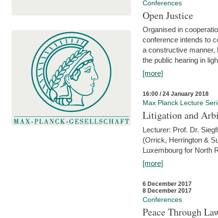
Conferences
Open Justice
Organised in cooperatio
conference intends to co
a constructive manner, b
the public hearing in li
[more]
16:00 / 24 January 2018
Max Planck Lecture Ser
Litigation and Arbi
Lecturer: Prof. Dr. Siegf
(Orrick, Herrington & S
Luxembourg for North R
[more]
6 December 2017
8 December 2017
Conferences
Peace Through Law: