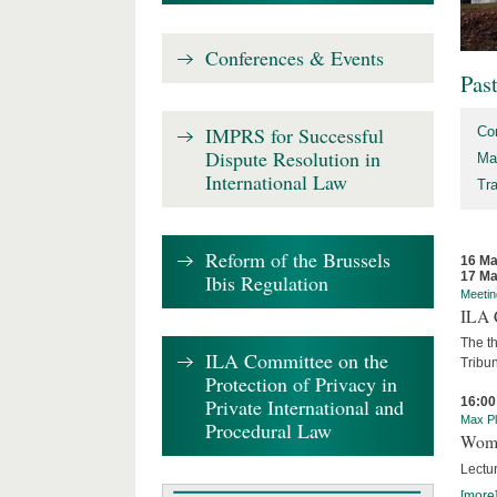
Conferences & Events
Pas
IMPRS for Successful
Co
Dispute Resolution in
Ma
International Law
Tr
Reform of the Brussels
16 Ma
17 Ma
Ibis Regulation
Meetin
ILA C
The th
ILA Committee on the
Tribun
Protection of Privacy in
Private International and
16:00
Max Pl
Procedural Law
Wome
Lectur
[more