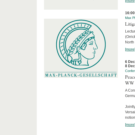
[more
16:00
Max Pl
Litig
Lectur
(Orri
North
[more
6 De
8 De
Confe
Peace
WW 
A Con
Germa
Joint
Versai
notion
[more