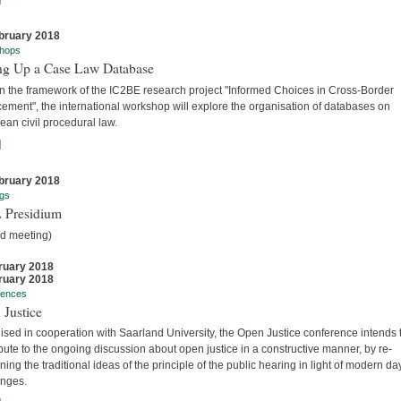
bruary 2018
hops
ing Up a Case Law Database
in the framework of the IC2BE research project "Informed Choices in Cross-Border
ement", the international workshop will explore the organisation of databases on
an civil procedural law.
]
bruary 2018
gs
 Presidium
ed meeting)
ruary 2018
ruary 2018
rences
 Justice
sed in cooperation with Saarland University, the Open Justice conference intends 
bute to the ongoing discussion about open justice in a constructive manner, by re-
ing the traditional ideas of the principle of the public hearing in light of modern da
enges.