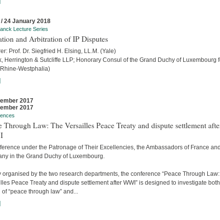
]
 / 24 January 2018
anck Lecture Series
ation and Arbitration of IP Disputes
er: Prof. Dr. Siegfried H. Elsing, LL.M. (Yale)
ck, Herrington & Sutcliffe LLP; Honorary Consul of the Grand Duchy of Luxembourg f
 Rhine-Westphalia)
]
cember 2017
cember 2017
rences
 Through Law: The Versailles Peace Treaty and dispute settlement afte
I
ference under the Patronage of Their Excellencies, the Ambassadors of France an
ny in the Grand Duchy of Luxembourg.
ly organised by the two research departments, the conference “Peace Through Law
lles Peace Treaty and dispute settlement after WWI” is designed to investigate both
 of “peace through law” and...
]