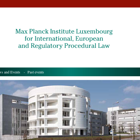
s and Events
- Past events