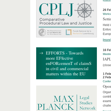
26 Fe
Works
Sett
Held 
Enforc
Europe
[more
16 Fe
EFFORTS - Towards
Meetin
more EFfective
IAPL
enFORcemenT of claimS
(clos
in civil and commercial
matters within the EU
1 Feb
2 Feb
Confe
Open
Organi
contri
examin
chall