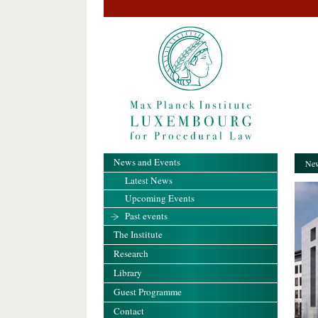
News and Events
New
Latest News
Upcoming Events
Past events
The Institute
Research
Library
Guest Programme
Contact