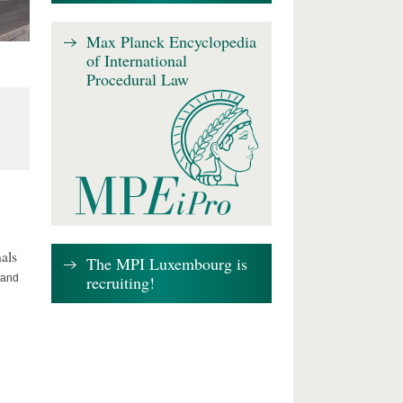
Max Planck Encyclopedia
of International
Procedural Law
als
The MPI Luxembourg is
recruiting!
 and