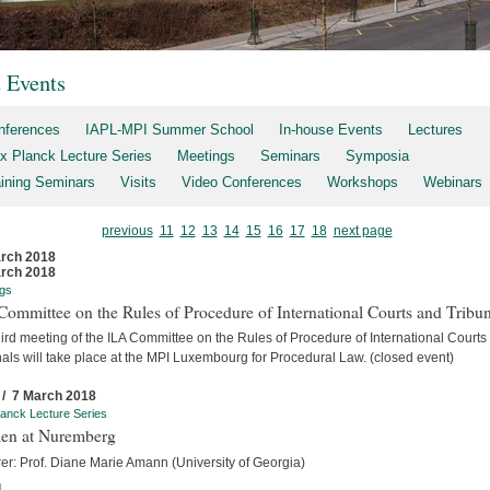
t Events
nferences
IAPL-MPI Summer School
In-house Events
Lectures
x Planck Lecture Series
Meetings
Seminars
Symposia
aining Seminars
Visits
Video Conferences
Workshops
Webinars
previous
11
12
13
14
15
16
17
18
next page
rch 2018
rch 2018
gs
ommittee on the Rules of Procedure of International Courts and Tribun
ird meeting of the ILA Committee on the Rules of Procedure of International Courts
als will take place at the MPI Luxembourg for Procedural Law. (closed event)
 / 7 March 2018
anck Lecture Series
n at Nuremberg
er: Prof. Diane Marie Amann (University of Georgia)
]