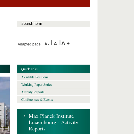
Adapted page
Quick links
Available Positions
Working Paper Series
Activity Reports
Conferences & Events
Max Planck Institute
Luxembourg - Activity
Reports