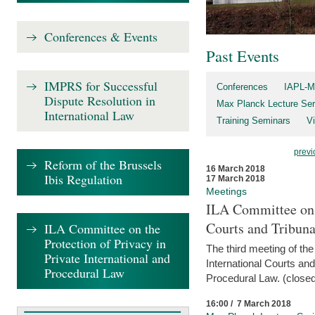
Conferences & Events
Past Events
IMPRS for Successful
Conferences
IAPL-M
Dispute Resolution in
Max Planck Lecture Ser
International Law
Training Seminars
Vi
previ
Reform of the Brussels
16 March 2018
Ibis Regulation
17 March 2018
Meetings
ILA Committee on t
Courts and Tribuna
ILA Committee on the
Protection of Privacy in
The third meeting of th
Private International and
International Courts an
Procedural Law
Procedural Law. (closed
16:00 / 7 March 2018