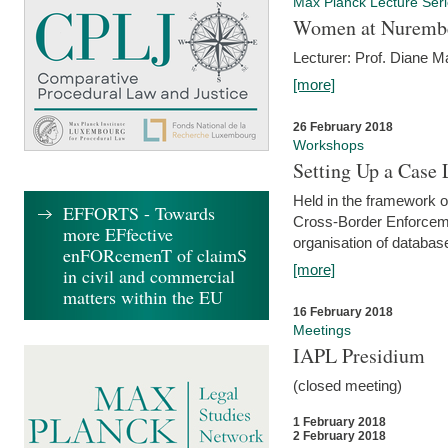
Max Planck Lecture Ser
Women at Nuremb
Lecturer: Prof. Diane M
[more]
26 February 2018
Workshops
Setting Up a Case
Held in the framework o
EFFORTS - Towards
Cross-Border Enforcemen
more EFfective
organisation of databas
enFORcemenT of claimS
[more]
in civil and commercial
matters within the EU
16 February 2018
Meetings
IAPL Presidium
(closed meeting)
1 February 2018
2 February 2018