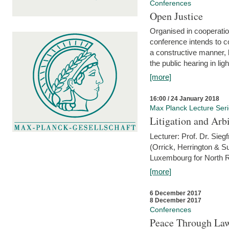
Conferences
Open Justice
Organised in cooperatio
conference intends to co
a constructive manner, b
the public hearing in li
[more]
16:00 / 24 January 2018
Max Planck Lecture Ser
Litigation and Arbi
Lecturer: Prof. Dr. Siegf
(Orrick, Herrington & S
Luxembourg for North R
[more]
6 December 2017
8 December 2017
Conferences
Peace Through Law: