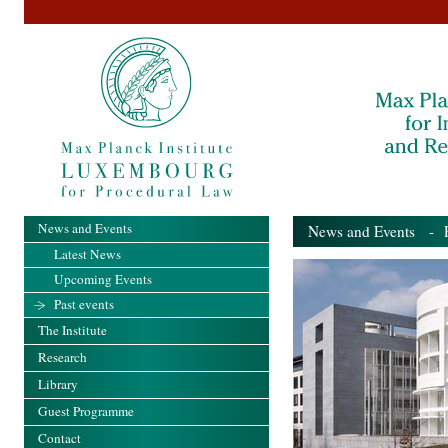
News and Events
News and Events
- Pa
Latest News
Upcoming Events
Past events
The Institute
Research
Library
Guest Programme
Contact