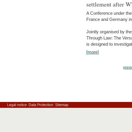
settlement after 
A Conference under the
France and Germany in
Jointly organised by th
Through Law: The Versa
is designed to investiga
[more]
previ
Legal notice
Data Protection
Sitemap