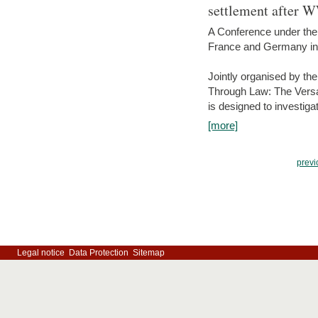
settlement after 
A Conference under the
France and Germany in
Jointly organised by th
Through Law: The Versa
is designed to investiga
[more]
previ
Legal notice
Data Protection
Sitemap