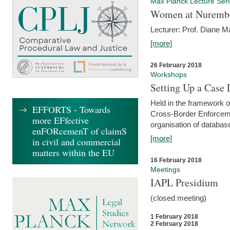
Max Planck Lecture Ser
Women at Nuremb
Lecturer: Prof. Diane M
[more]
26 February 2018
Workshops
Setting Up a Case
Held in the framework o
EFFORTS - Towards
Cross-Border Enforcemen
more EFfective
organisation of databas
enFORcemenT of claimS
[more]
in civil and commercial
matters within the EU
16 February 2018
Meetings
IAPL Presidium
(closed meeting)
1 February 2018
2 February 2018