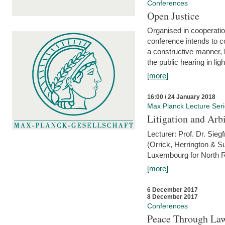
Conferences
Open Justice
Organised in cooperatio
conference intends to co
a constructive manner, b
the public hearing in li
[more]
16:00 / 24 January 2018
Max Planck Lecture Ser
Litigation and Arbi
Lecturer: Prof. Dr. Siegf
(Orrick, Herrington & S
Luxembourg for North R
[more]
6 December 2017
8 December 2017
Conferences
Peace Through Law: