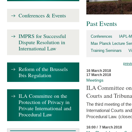
Conferences & Events
Past Events
IMPRS for Successful
Conferences
IAPL-M
Dispute Resolution in
Max Planck Lecture Ser
International Law
Training Seminars
Vi
previ
Reform of the Brussels
16 March 2018
Ibis Regulation
17 March 2018
Meetings
ILA Committee on t
Courts and Tribuna
ILA Committee on the
Protection of Privacy in
The third meeting of th
Private International and
International Courts an
Procedural Law
Procedural Law. (closed
16:00 / 7 March 2018