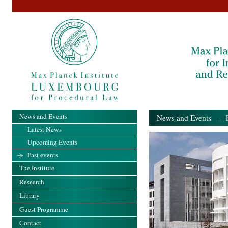
News and Events
News and Events
- Pa
Latest News
Upcoming Events
Past events
The Institute
Research
Library
Guest Programme
Contact