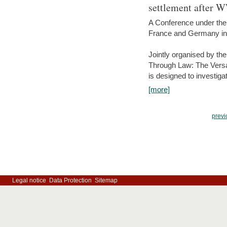
settlement after 
A Conference under the
France and Germany in
Jointly organised by th
Through Law: The Versa
is designed to investiga
[more]
previ
Legal notice
Data Protection
Sitemap