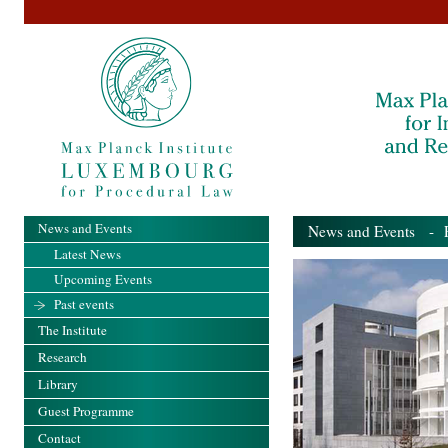
News and Events
News and Events
- Pa
Latest News
Upcoming Events
Past events
The Institute
Research
Library
Guest Programme
Contact