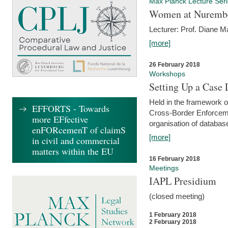
Max Planck Lecture Ser
Women at Nuremb
Lecturer: Prof. Diane M
[more]
26 February 2018
Workshops
Setting Up a Case
Held in the framework o
EFFORTS - Towards
Cross-Border Enforcemen
more EFfective
organisation of databas
enFORcemenT of claimS
[more]
in civil and commercial
matters within the EU
16 February 2018
Meetings
IAPL Presidium
(closed meeting)
1 February 2018
2 February 2018