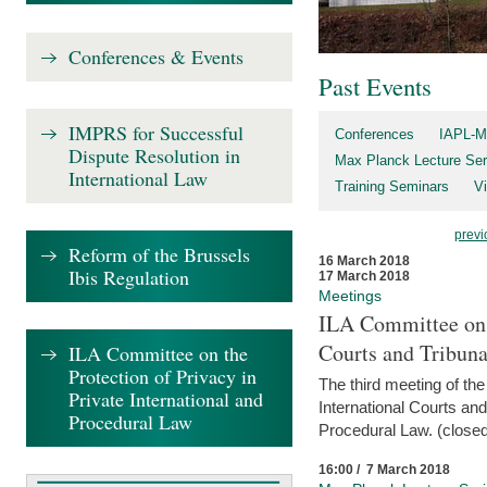
Conferences & Events
Past Events
IMPRS for Successful
Conferences
IAPL-M
Dispute Resolution in
Max Planck Lecture Ser
International Law
Training Seminars
Vi
previ
Reform of the Brussels
16 March 2018
Ibis Regulation
17 March 2018
Meetings
ILA Committee on t
Courts and Tribuna
ILA Committee on the
Protection of Privacy in
The third meeting of th
Private International and
International Courts an
Procedural Law
Procedural Law. (closed
16:00 / 7 March 2018