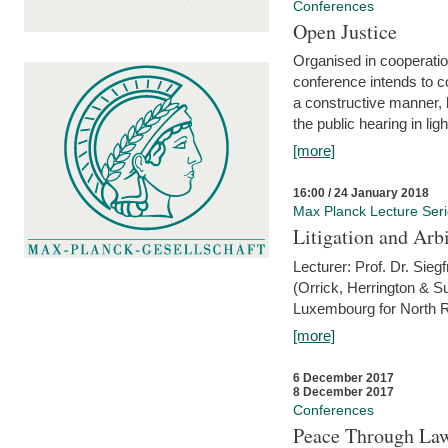
Conferences
Open Justice
Organised in cooperatio
conference intends to co
a constructive manner, b
the public hearing in li
[more]
16:00 / 24 January 2018
Max Planck Lecture Ser
Litigation and Arbi
Lecturer: Prof. Dr. Siegf
(Orrick, Herrington & S
Luxembourg for North R
[more]
6 December 2017
8 December 2017
Conferences
Peace Through Law: