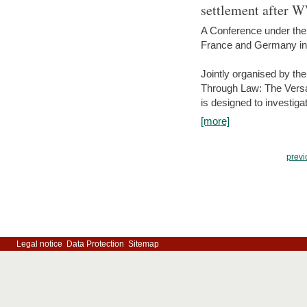
settlement after 
A Conference under the
France and Germany in
Jointly organised by th
Through Law: The Versa
is designed to investiga
[more]
previ
Legal notice
Data Protection
Sitemap