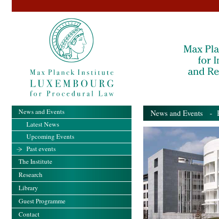
News and Events
News and Events
- Pa
Latest News
Upcoming Events
Past events
The Institute
Research
Library
Guest Programme
Contact