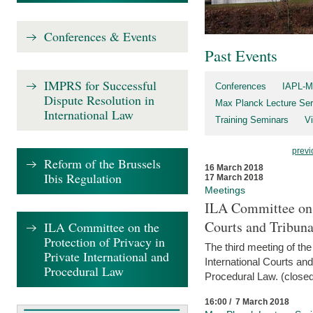
Conferences & Events
Past Events
IMPRS for Successful
Conferences
IAPL-M
Dispute Resolution in
Max Planck Lecture Ser
International Law
Training Seminars
Vi
previ
Reform of the Brussels
16 March 2018
Ibis Regulation
17 March 2018
Meetings
ILA Committee on t
Courts and Tribuna
ILA Committee on the
Protection of Privacy in
The third meeting of th
Private International and
International Courts an
Procedural Law
Procedural Law. (closed
16:00 / 7 March 2018