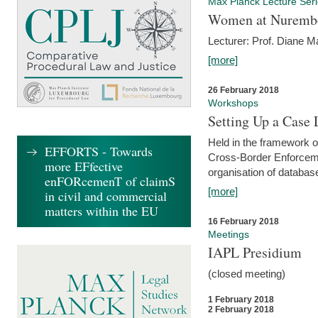
Max Planck Lecture Ser
Women at Nuremb
Lecturer: Prof. Diane M
[more]
26 February 2018
Workshops
Setting Up a Case
Held in the framework o
EFFORTS - Towards
Cross-Border Enforcemen
more EFfective
organisation of databas
enFORcemenT of claimS
[more]
in civil and commercial
matters within the EU
16 February 2018
Meetings
IAPL Presidium
(closed meeting)
1 February 2018
2 February 2018