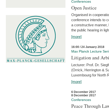
Conferences
Open Justice
Organised in cooperatio
conference intends to co
a constructive manner, b
the public hearing in li
[more]
16:00 / 24 January 2018
Max Planck Lecture Ser
Litigation and Arbi
Lecturer: Prof. Dr. Siegf
(Orrick, Herrington & S
Luxembourg for North R
[more]
6 December 2017
8 December 2017
Conferences
Peace Through Law: