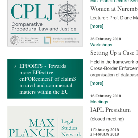
Max Planck Lecture Ser
Women at Nuremb
Lecturer: Prof. Diane M
[more]
26 February 2018
Workshops
Setting Up a Case
Held in the framework o
EFFORTS - Towards
Cross-Border Enforcemen
more EFfective
organisation of databas
enFORcemenT of claimS
[more]
in civil and commercial
matters within the EU
16 February 2018
Meetings
IAPL Presidium
(closed meeting)
1 February 2018
2 February 2018