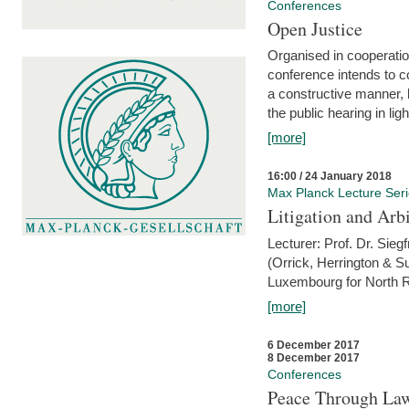
Conferences
Open Justice
Organised in cooperatio
conference intends to co
a constructive manner, b
the public hearing in li
[more]
16:00 / 24 January 2018
Max Planck Lecture Ser
Litigation and Arbi
Lecturer: Prof. Dr. Siegf
(Orrick, Herrington & S
Luxembourg for North R
[more]
6 December 2017
8 December 2017
Conferences
Peace Through Law: