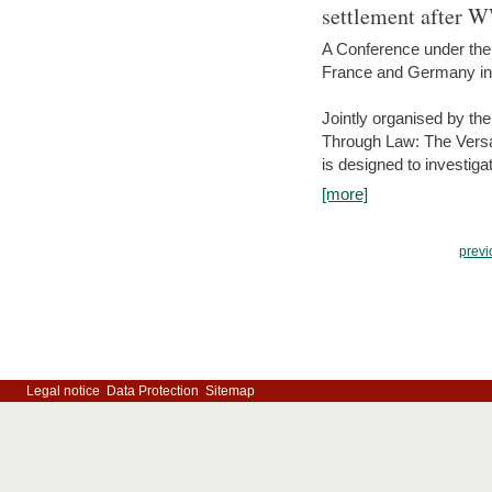
settlement after 
A Conference under the
France and Germany in
Jointly organised by th
Through Law: The Versa
is designed to investiga
[more]
previ
Legal notice
Data Protection
Sitemap