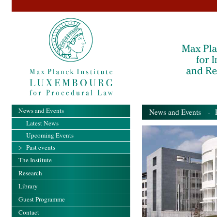
News and Events
News and Events
- Pa
Latest News
Upcoming Events
Past events
The Institute
Research
Library
Guest Programme
Contact