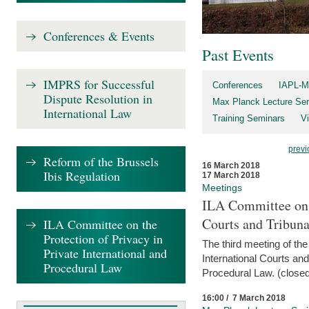
Conferences & Events
Past Events
IMPRS for Successful
Conferences
IAPL-M
Dispute Resolution in
Max Planck Lecture Ser
International Law
Training Seminars
Vi
previ
Reform of the Brussels
16 March 2018
Ibis Regulation
17 March 2018
Meetings
ILA Committee on t
Courts and Tribuna
ILA Committee on the
Protection of Privacy in
The third meeting of th
Private International and
International Courts an
Procedural Law
Procedural Law. (closed
16:00 / 7 March 2018