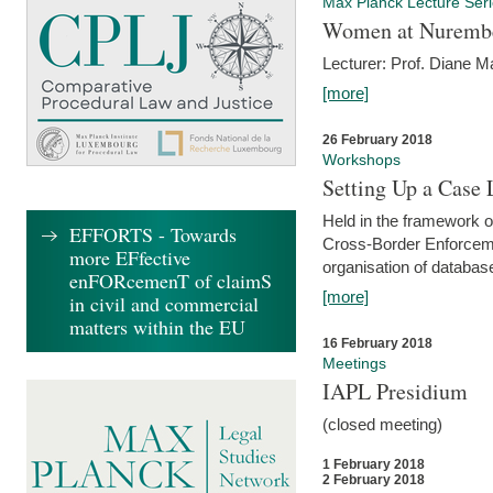
Max Planck Lecture Ser
Women at Nuremb
Lecturer: Prof. Diane M
[more]
26 February 2018
Workshops
Setting Up a Case
Held in the framework o
EFFORTS - Towards
Cross-Border Enforcemen
more EFfective
organisation of databas
enFORcemenT of claimS
[more]
in civil and commercial
matters within the EU
16 February 2018
Meetings
IAPL Presidium
(closed meeting)
1 February 2018
2 February 2018