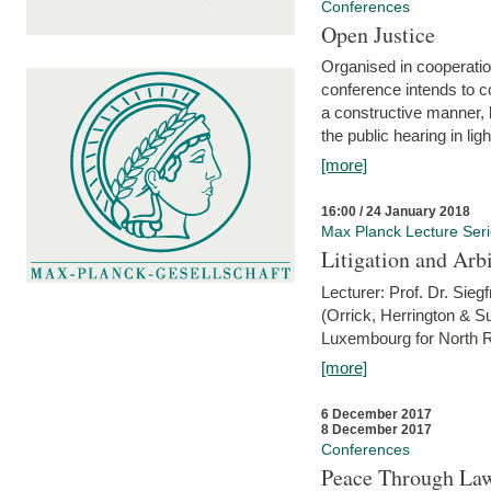
Conferences
Open Justice
Organised in cooperatio
conference intends to co
a constructive manner, b
the public hearing in li
[more]
16:00 / 24 January 2018
Max Planck Lecture Ser
Litigation and Arbi
Lecturer: Prof. Dr. Siegf
(Orrick, Herrington & S
Luxembourg for North R
[more]
6 December 2017
8 December 2017
Conferences
Peace Through Law: