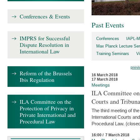
Conferences & Events
Past Events
IMPRS for Successful
Conferences
IAPL-M
Dispute Resolution in
Max Planck Lecture Ser
International Law
Training Seminars
Vi
previ
Reform of the Brussels
16 March 2018
Ibis Regulation
17 March 2018
Meetings
ILA Committee on t
Courts and Tribuna
ILA Committee on the
Protection of Privacy in
The third meeting of th
Private International and
International Courts an
Procedural Law
Procedural Law. (closed
16:00 / 7 March 2018