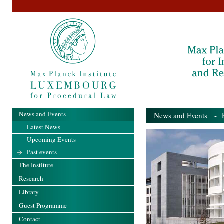
News and Events
News and Events
- Pa
Latest News
Upcoming Events
Past events
The Institute
Research
Library
Guest Programme
Contact