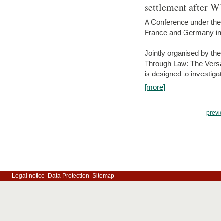
settlement after 
A Conference under the
France and Germany in
Jointly organised by th
Through Law: The Versa
is designed to investiga
[more]
previ
Legal notice
Data Protection
Sitemap