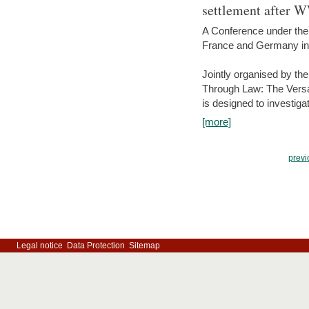
settlement after 
A Conference under the
France and Germany in
Jointly organised by th
Through Law: The Versa
is designed to investiga
[more]
previ
Legal notice
Data Protection
Sitemap