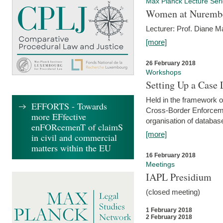
Max Planck Lecture Ser
Women at Nuremb
Lecturer: Prof. Diane M
[more]
26 February 2018
Workshops
Setting Up a Case
Held in the framework o
EFFORTS - Towards
Cross-Border Enforcemen
more EFfective
organisation of databas
enFORcemenT of claimS
[more]
in civil and commercial
matters within the EU
16 February 2018
Meetings
IAPL Presidium
(closed meeting)
1 February 2018
2 February 2018