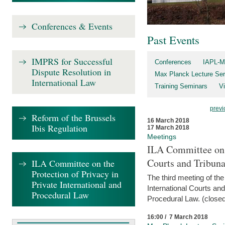
Conferences & Events
Past Events
IMPRS for Successful
Conferences
IAPL-M
Dispute Resolution in
Max Planck Lecture Ser
International Law
Training Seminars
Vi
previ
Reform of the Brussels
16 March 2018
Ibis Regulation
17 March 2018
Meetings
ILA Committee on t
Courts and Tribuna
ILA Committee on the
Protection of Privacy in
The third meeting of th
Private International and
International Courts an
Procedural Law
Procedural Law. (closed
16:00 / 7 March 2018