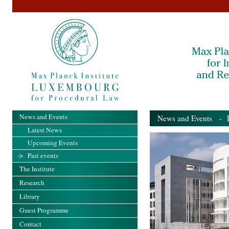
News and Events
News and Events
- Pa
Latest News
Upcoming Events
Past events
The Institute
Research
Library
Guest Programme
Contact