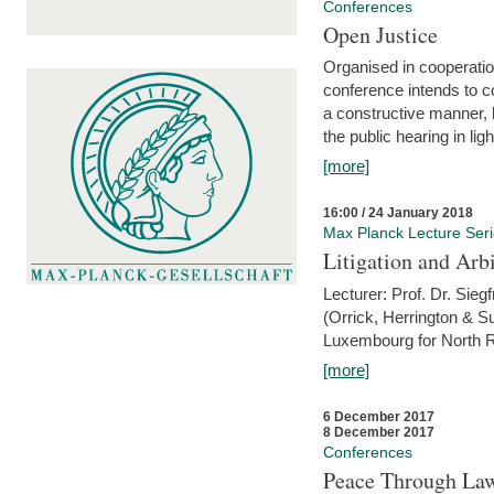
Conferences
Open Justice
Organised in cooperatio
conference intends to co
a constructive manner, b
the public hearing in li
[more]
16:00 / 24 January 2018
Max Planck Lecture Ser
Litigation and Arbi
Lecturer: Prof. Dr. Siegf
(Orrick, Herrington & S
Luxembourg for North R
[more]
6 December 2017
8 December 2017
Conferences
Peace Through Law: