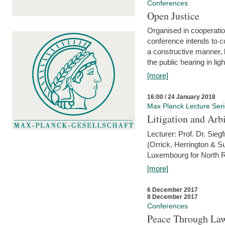
Conferences
Open Justice
Organised in cooperatio
conference intends to co
a constructive manner, b
the public hearing in li
[more]
16:00 / 24 January 2018
Max Planck Lecture Ser
Litigation and Arbi
Lecturer: Prof. Dr. Siegf
(Orrick, Herrington & S
Luxembourg for North R
[more]
6 December 2017
8 December 2017
Conferences
Peace Through Law: