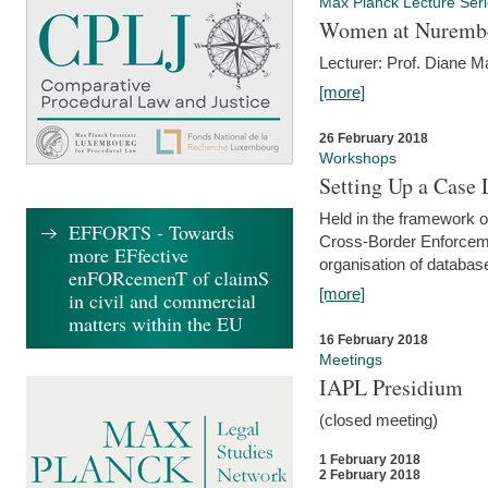
Max Planck Lecture Ser
Women at Nuremb
Lecturer: Prof. Diane M
[more]
26 February 2018
Workshops
Setting Up a Case
Held in the framework o
EFFORTS - Towards
Cross-Border Enforcemen
more EFfective
organisation of databas
enFORcemenT of claimS
[more]
in civil and commercial
matters within the EU
16 February 2018
Meetings
IAPL Presidium
(closed meeting)
1 February 2018
2 February 2018