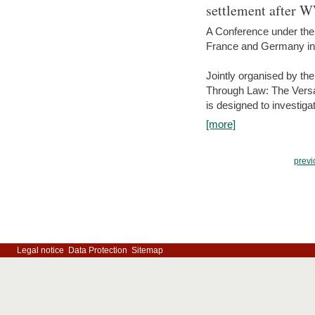
settlement after 
A Conference under the
France and Germany in
Jointly organised by th
Through Law: The Versa
is designed to investiga
[more]
previ
Legal notice
Data Protection
Sitemap