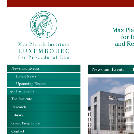
News and Events
News and Events
- Pa
Latest News
Upcoming Events
Past events
The Institute
Research
Library
Guest Programme
Contact