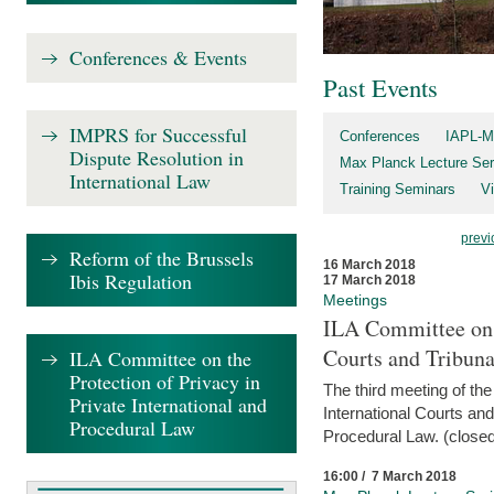
Conferences & Events
Past Events
IMPRS for Successful
Conferences
IAPL-M
Dispute Resolution in
Max Planck Lecture Ser
International Law
Training Seminars
Vi
previ
Reform of the Brussels
16 March 2018
Ibis Regulation
17 March 2018
Meetings
ILA Committee on t
Courts and Tribuna
ILA Committee on the
Protection of Privacy in
The third meeting of th
Private International and
International Courts an
Procedural Law
Procedural Law. (closed
16:00 / 7 March 2018