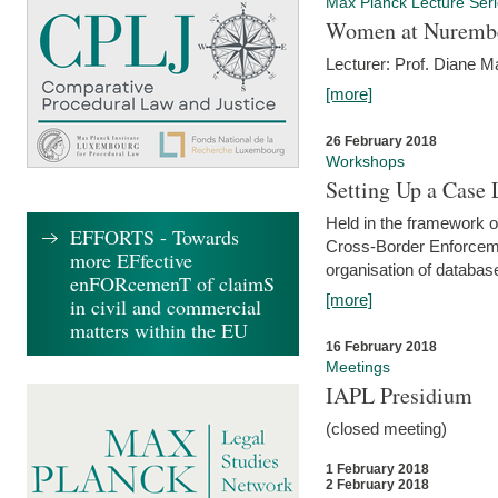
Max Planck Lecture Ser
Women at Nuremb
Lecturer: Prof. Diane M
[more]
26 February 2018
Workshops
Setting Up a Case
Held in the framework o
EFFORTS - Towards
Cross-Border Enforcemen
more EFfective
organisation of databas
enFORcemenT of claimS
[more]
in civil and commercial
matters within the EU
16 February 2018
Meetings
IAPL Presidium
(closed meeting)
1 February 2018
2 February 2018