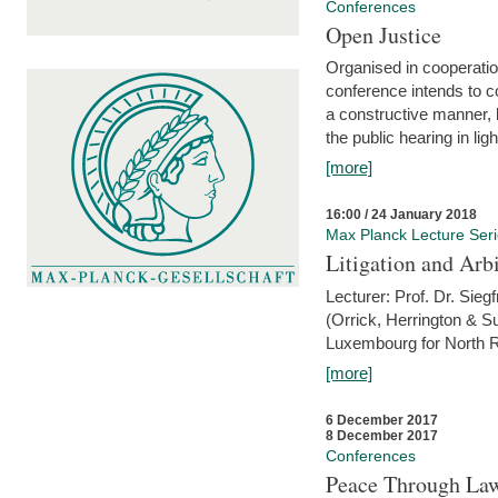
Conferences
Open Justice
Organised in cooperatio
conference intends to co
a constructive manner, b
the public hearing in li
[more]
16:00 / 24 January 2018
Max Planck Lecture Ser
Litigation and Arbi
Lecturer: Prof. Dr. Siegf
(Orrick, Herrington & S
Luxembourg for North R
[more]
6 December 2017
8 December 2017
Conferences
Peace Through Law: