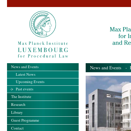
News and Events
News and Events
- Pa
Latest News
Upcoming Events
Past events
The Institute
Research
Library
Guest Programme
Contact