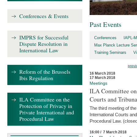
Conferences & Events
Past Events
IMPRS for Successful
Conferences
IAPL-M
Dispute Resolution in
Max Planck Lecture Ser
International Law
Training Seminars
Vi
previ
Reform of the Brussels
16 March 2018
Ibis Regulation
17 March 2018
Meetings
ILA Committee on t
Courts and Tribuna
ILA Committee on the
Protection of Privacy in
The third meeting of th
Private International and
International Courts an
Procedural Law
Procedural Law. (closed
16:00 / 7 March 2018