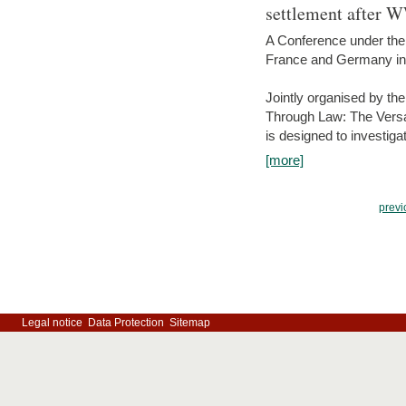
settlement after 
A Conference under the
France and Germany in
Jointly organised by th
Through Law: The Versa
is designed to investiga
[more]
previ
Legal notice
Data Protection
Sitemap